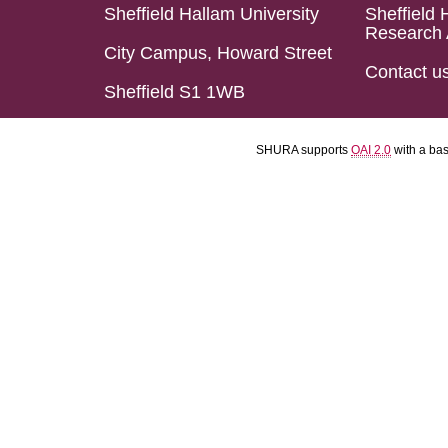
Sheffield Hallam University
Sheffield 
Research 
City Campus, Howard Street
Contact u
Sheffield S1 1WB
SHURA supports
OAI 2.0
with a ba