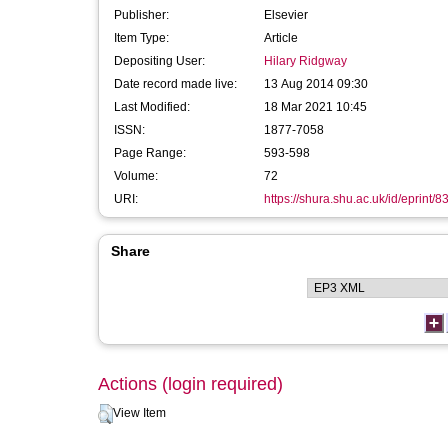
Publisher:
Elsevier
Item Type:
Article
Depositing User:
Hilary Ridgway
Date record made live:
13 Aug 2014 09:30
Last Modified:
18 Mar 2021 10:45
ISSN:
1877-7058
Page Range:
593-598
Volume:
72
URI:
https://shura.shu.ac.uk/id/eprint/8
Share
Actions (login required)
View Item