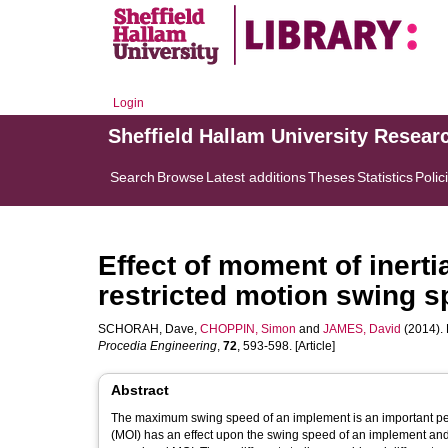
Login
Sheffield Hallam University Resear
Search
Browse
Latest additions
Theses
Statistics
Polic
Effect of moment of inerti
restricted motion swing 
SCHORAH, Dave
,
CHOPPIN, Simon
and
JAMES, David
(2014). 
Procedia Engineering
,
72
, 593-598. [Article]
Abstract
The maximum swing speed of an implement is an important perf
(MOI) has an effect upon the swing speed of an implement and