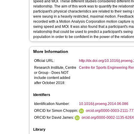
speed and MOI. These different studies considered different m
relationship. The aim of this work was to quantify the relati
participant's physical characteristics are related to their swin
were swung in a heavily restricted, maximal motion. Feedback w
recorded with a Motion Analysis Corporation motion capture sy
swing speed and MOI. It was also found that a participant's max
relationship that could be used to predict a participant's swin
population in order to be confident in the power of the relation
More Information
Official URL:
http://dx.doi.org/10.1016/j.proen
Research Institute, Centre
Centre for Sports Engineering Re
or Group - Does NOT
include content added
after October 2018:
Identifiers
Identification Number:
10.1016/j.proeng.2014.06.086
ORCID for Simon Choppin:
orcid.org/0000-0003-2111-7
ORCID for David James:
orcid.org/0000-0002-1135-626
Library