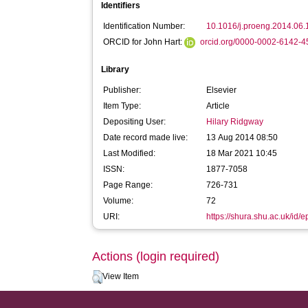
Identifiers
Identification Number:
10.1016/j.proeng.2014.06.
ORCID for John Hart:
orcid.org/0000-0002-6142-
Library
Publisher:
Elsevier
Item Type:
Article
Depositing User:
Hilary Ridgway
Date record made live:
13 Aug 2014 08:50
Last Modified:
18 Mar 2021 10:45
ISSN:
1877-7058
Page Range:
726-731
Volume:
72
URI:
https://shura.shu.ac.uk/id/e
Actions (login required)
View Item