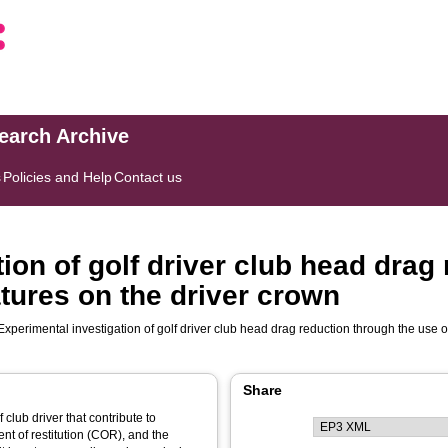
search Archive
s
Policies and Help
Contact us
ion of golf driver club head drag
tures on the driver crown
Experimental investigation of golf driver club head drag reduction through the use 
Share
club driver that contribute to
ent of restitution (COR), and the