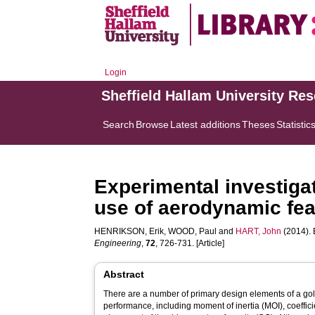
Login
Sheffield Hallam University Re
Search
Browse
Latest additions
Theses
Statistic
Experimental investigat
use of aerodynamic fea
HENRIKSON, Erik
,
WOOD, Paul
and
HART, John
(2014). 
Engineering
,
72
, 726-731. [Article]
Abstract
There are a number of primary design elements of a golf 
performance, including moment of inertia (MOI), coeffici