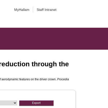
MyHallam
Staff Intranet
 reduction through the
of aerodynamic features on the driver crown.
Procedia