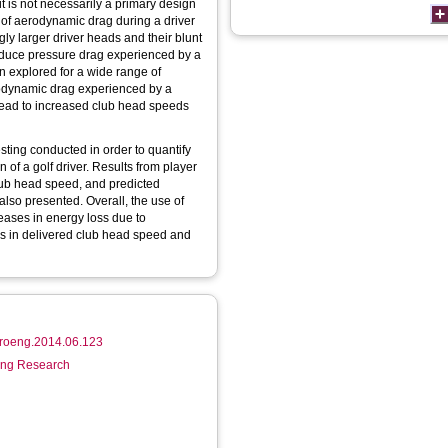
it is not necessarily a primary design
of aerodynamic drag during a driver
ly larger driver heads and their blunt
educe pressure drag experienced by a
en explored for a wide range of
rodynamic drag experienced by a
 lead to increased club head speeds
sting conducted in order to quantify
 of a golf driver. Results from player
 club head speed, and predicted
lso presented. Overall, the use of
eases in energy loss due to
es in delivered club head speed and
.proeng.2014.06.123
ring Research