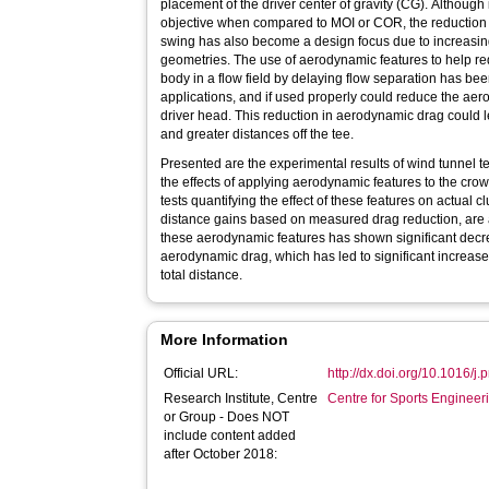
placement of the driver center of gravity (CG). Although 
objective when compared to MOI or COR, the reduction 
swing has also become a design focus due to increasing
geometries. The use of aerodynamic features to help r
body in a flow field by delaying flow separation has be
applications, and if used properly could reduce the ae
driver head. This reduction in aerodynamic drag could
and greater distances off the tee.
Presented are the experimental results of wind tunnel te
the effects of applying aerodynamic features to the crown
tests quantifying the effect of these features on actual
distance gains based on measured drag reduction, are a
these aerodynamic features has shown significant decr
aerodynamic drag, which has led to significant increas
total distance.
More Information
Official URL:
http://dx.doi.org/10.1016/j
Research Institute, Centre
Centre for Sports Enginee
or Group - Does NOT
include content added
after October 2018: