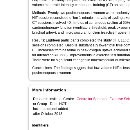
Objective: This study compared the effects of a 2-week program 
volume moderate-intensity continuous training (CT) on cardi
Methods: Twenty-two postmenopausal women were randomly assi
HIT sessions consisted of ten 1-minute intervals of cycling ex
CT sessions involved 40 minutes of continuous cycling at 65%
cardiopulmonary function (ventilatory threshold, peak oxygen u
brachial artery), and microvascular function (reactive hyperem
Results: Eighteen participants completed the study (HIT, 11; C
sessions completed. Despite substantially lower total time co
CT, increases from baseline in peak oxygen uptake achieved si
for interaction = 0.688). Improvements in exercise test duratio
There were no significant changes in macrovascular or microva
Conclusions: The findings suggest that low-volume HIT is feas
postmenopausal women.
More Information
Research Institute, Centre
Centre for Sport and Exercise Sc
or Group - Does NOT
include content added
after October 2018:
Identifiers