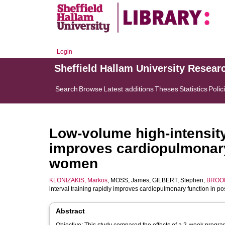
Login
Sheffield Hallam University Resear
Search
Browse
Latest additions
Theses
Statistics
Polic
Low-volume high-intensity 
improves cardiopulmonar
women
KLONIZAKIS, Markos
,
MOSS, James
,
GILBERT, Stephen
,
BROOM
interval training rapidly improves cardiopulmonary function in
Abstract