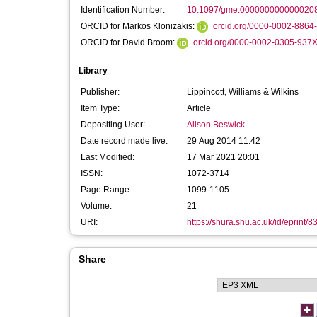
Identification Number:
10.1097/gme.000000000000020
ORCID for Markos Klonizakis:
orcid.org/0000-0002-8864
ORCID for David Broom:
orcid.org/0000-0002-0305-937
Library
Publisher:
Lippincott, Williams & Wilkins
Item Type:
Article
Depositing User:
Alison Beswick
Date record made live:
29 Aug 2014 11:42
Last Modified:
17 Mar 2021 20:01
ISSN:
1072-3714
Page Range:
1099-1105
Volume:
21
URI:
https://shura.shu.ac.uk/id/eprint/8
Share