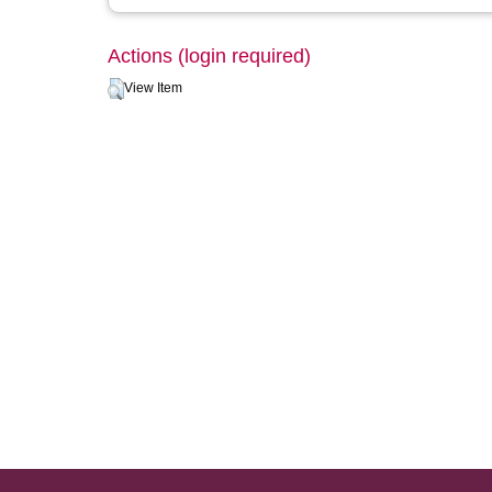
Actions (login required)
View Item