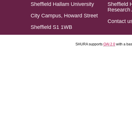
Sheffield Hallam University
Sheffield 
Research 
City Campus, Howard Street
Contact u
Sheffield S1 1WB
SHURA supports
OAI 2.0
with a ba