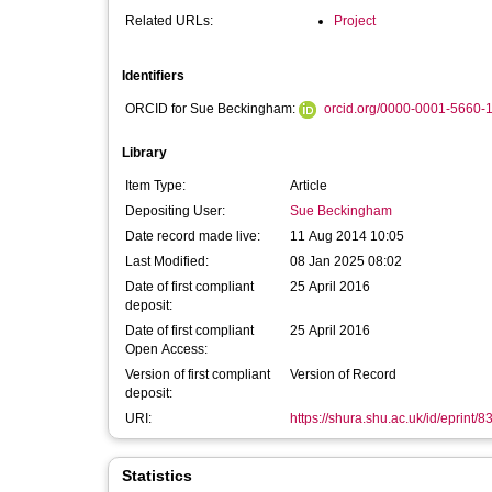
Related URLs:
Project
Identifiers
ORCID for Sue Beckingham:
orcid.org/0000-0001-5660-
Library
Item Type:
Article
Depositing User:
Sue Beckingham
Date record made live:
11 Aug 2014 10:05
Last Modified:
08 Jan 2025 08:02
Date of first compliant
25 April 2016
deposit:
Date of first compliant
25 April 2016
Open Access:
Version of first compliant
Version of Record
deposit:
URI:
https://shura.shu.ac.uk/id/eprint/8
Statistics