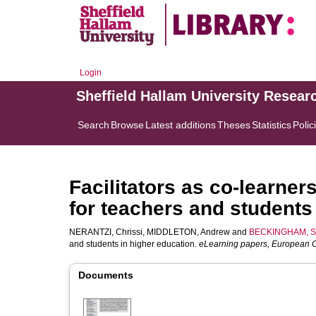
Login
Sheffield Hallam University Resear
Search
Browse
Latest additions
Theses
Statistics
Polic
Facilitators as co-learner
for teachers and students
NERANTZI, Chrissi
,
MIDDLETON, Andrew
and
BECKINGHAM, S
and students in higher education.
eLearning papers, European
Documents