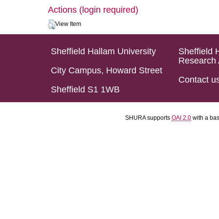
Actions (login required)
View Item
Sheffield Hallam University
Sheffield 
Research 
City Campus, Howard Street
Contact u
Sheffield S1 1WB
SHURA supports
OAI 2.0
with a ba