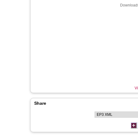
Downloads
Vi
Share