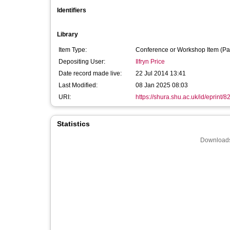
Identifiers
Library
Item Type:
Conference or Workshop Item (Pa
Depositing User:
Ilfryn Price
Date record made live:
22 Jul 2014 13:41
Last Modified:
08 Jan 2025 08:03
URI:
https://shura.shu.ac.uk/id/eprint/8
Statistics
Downloads