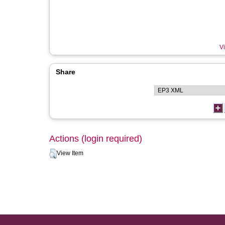
Vi
Share
Actions (login required)
View Item