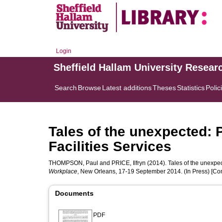
Login
Sheffield Hallam University Resear
Search
Browse
Latest additions
Theses
Statistics
Polic
Tales of the unexpected: 
Facilities Services
THOMPSON, Paul
and
PRICE, Ilfryn
(2014). Tales of the unexpec
Workplace
, New Orleans, 17-19 September 2014. (In Press) [Co
Documents
PDF