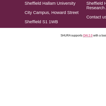
Sheffield Hallam University
Sheffield 
Research 
City Campus, Howard Street
Contact u
Sheffield S1 1WB
SHURA supports
OAI 2.0
with a ba