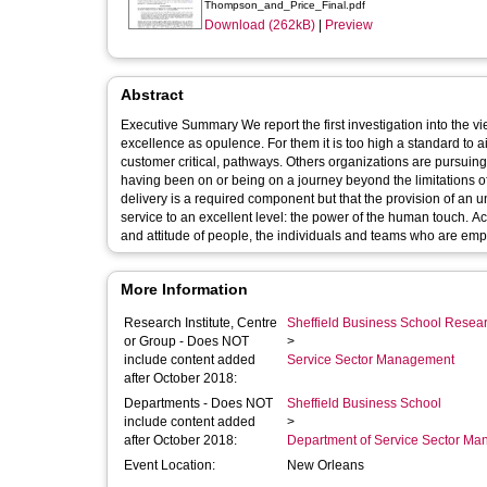
Thompson_and_Price_Final.pdf
Download (262kB)
|
Preview
Abstract
Executive Summary We report the first investigation into the 
excellence as opulence. For them it is too high a standard to a
customer critical, pathways. Others organizations are pursuing o
having been on or being on a journey beyond the limitations of
delivery is a required component but that the provision of an un
service to an excellent level: the power of the human touch. 
and attitude of people, the individuals and teams who are empl
More Information
Research Institute, Centre
Sheffield Business School Researc
or Group - Does NOT
>
include content added
Service Sector Management
after October 2018:
Departments - Does NOT
Sheffield Business School
include content added
>
after October 2018:
Department of Service Sector M
Event Location:
New Orleans