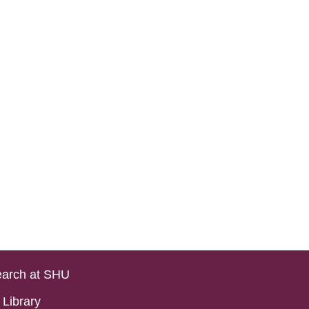
arch at SHU
Library