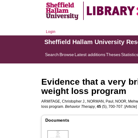
Login
Sheffield Hallam University Re
Search
Browse
Latest additions
Theses
Statistic
Evidence that a very br
weight loss program
ARMITAGE, Christopher J.
,
NORMAN, Paul
,
NOOR, Mehw
loss program.
Behavior Therapy
,
45
(5), 700-707. [Article]
Documents