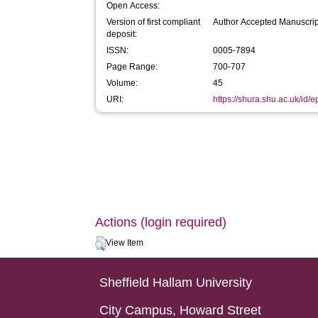
Open Access:
Version of first compliant
Author Accepted Manuscrip
deposit:
ISSN:
0005-7894
Page Range:
700-707
Volume:
45
URI:
https://shura.shu.ac.uk/id/e
Actions (login required)
View Item
Sheffield Hallam University
City Campus, Howard Street