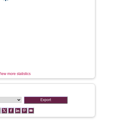
iew more statistics