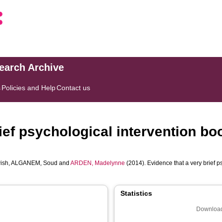
search Archive
s
Policies and Help
Contact us
ief psychological intervention bo
ish
,
ALGANEM, Soud
and
ARDEN, Madelynne
(2014). Evidence that a very brief p
Statistics
Download