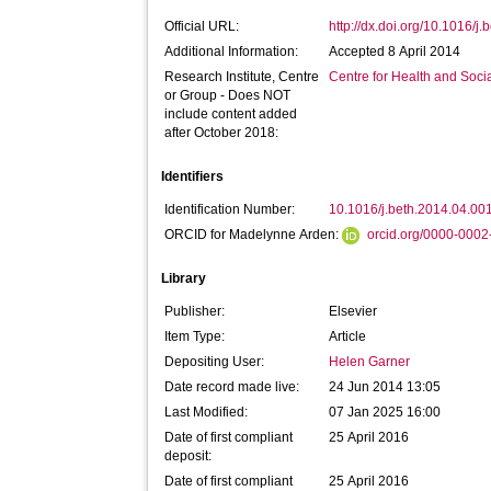
Official URL:
http://dx.doi.org/10.1016/j
Additional Information:
Accepted 8 April 2014
Research Institute, Centre
Centre for Health and Soc
or Group - Does NOT
include content added
after October 2018:
Identifiers
Identification Number:
10.1016/j.beth.2014.04.00
ORCID for Madelynne Arden:
orcid.org/0000-000
Library
Publisher:
Elsevier
Item Type:
Article
Depositing User:
Helen Garner
Date record made live:
24 Jun 2014 13:05
Last Modified:
07 Jan 2025 16:00
Date of first compliant
25 April 2016
deposit:
Date of first compliant
25 April 2016