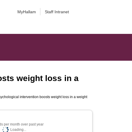
MyHallam
Staff Intranet
osts weight loss in a
sychological intervention boosts weight loss in a weight
s per month over past year
Loading...