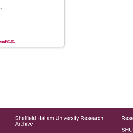
t
print/8181
Sheffield Hallam University Research
Rese
Archive
SHU 