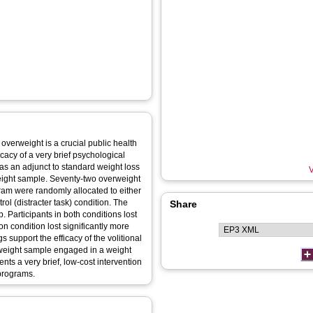
overweight is a crucial public health
icacy of a very brief psychological
d as an adjunct to standard weight loss
V
eight sample. Seventy-two overweight
ogram were randomly allocated to either
rol (distracter task) condition. The
Share
Participants in both conditions lost
on condition lost significantly more
s support the efficacy of the volitional
rweight sample engaged in a weight
nts a very brief, low-cost intervention
programs.