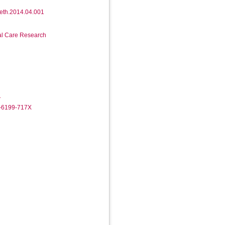
.beth.2014.04.001
ial Care Research
1
2-6199-717X