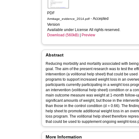
PDF
- Accepted
Armitage_evidence_2014.pdf
Version
Available under License All rights reserved.
Download (560kB)
|
Preview
Abstract
Reducing morbidity and mortality associated with being 
goal. The aim of the present research was to test the eff
intervention (a volitional help sheet) that could be use
programs to support increased weight loss in an overw
participants currently participating in a weight loss pr
an intervention (volitional help sheet) condition or a cont
main outcome measure was weight at 1-month follow-up. 
significant amounts of weight, but those in the interventi
than those in the control condition (d = 0.66). The finding
help sheet to promote additional weight loss in an ove
loss program. The volitional help sheet therefore represe
that could be used to supplement ongoing weight-loss 
More Information