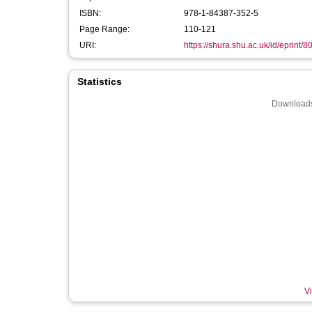
ISBN:
978-1-84387-352-5
Page Range:
110-121
URI:
https://shura.shu.ac.uk/id/eprint/8
Statistics
Downloads
Vi