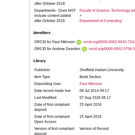
after October 2018:
Departments - Does NOT
Faculty of Science, Technology an
include content added
>
after October 2018:
Department of Computing
Identifiers
ORCID for Paul Atkinson:
orcid.org/0000-0002-6633-724
ORCID for Andrew Dearden:
orcid.org/0000-0002-5706-
Library
Publisher:
Sheffield Hallam University
Item Type:
Book Section
Depositing User:
Paul Atkinson
Date record made live:
08 Jul 2014 09:17
Last Modified:
07 Aug 2026 06:17
Date of first compliant
25 April 2016
deposit:
Date of first compliant
25 April 2016
Open Access:
Version of first compliant
Version of Record
deposit: