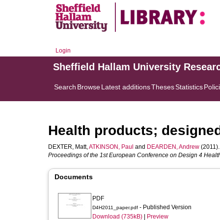
Login
Sheffield Hallam University Resear
Search
Browse
Latest additions
Theses
Statistics
Polic
Health products; designed 
DEXTER, Matt
,
ATKINSON, Paul
and
DEARDEN, Andrew
(2011).
Proceedings of the 1st European Conference on Design 4 Health,
Documents
PDF
- Published Version
D4H2011_paper.pdf
Download (735kB)
|
Preview