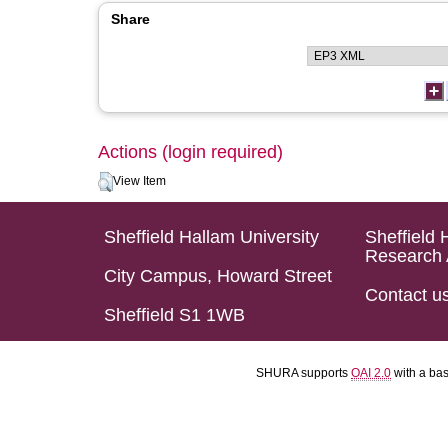
Share
Actions (login required)
View Item
Sheffield Hallam University
Sheffield 
Research 
City Campus, Howard Street
Contact u
Sheffield S1 1WB
SHURA supports
OAI 2.0
with a ba