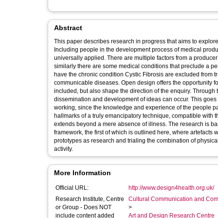
Abstract
This paper describes research in progress that aims to explore
Including people in the development process of medical produ
universally applied. There are multiple factors from a producer
similarly there are some medical conditions that preclude a p
have the chronic condition Cystic Fibrosis are excluded from tra
communicable diseases. Open design offers the opportunity fo
included, but also shape the direction of the enquiry. Through 
dissemination and development of ideas can occur. This goes
working, since the knowledge and experience of the people part
hallmarks of a truly emancipatory technique, compatible with th
extends beyond a mere absence of illness. The research is bas
framework, the first of which is outlined here, where artefac
prototypes as research and trialing the combination of physical 
activity.
More Information
Official URL:
http://www.design4health.org.uk/
Research Institute, Centre
Cultural Communication and Comp
or Group - Does NOT
>
include content added
Art and Design Research Centre