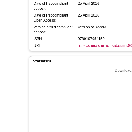
Date of first compliant
25 April 2016
deposit:
Date of first compliant
25 April 2016
Open Access:
Version of first compliant
Version of Record
deposit:
ISBN:
9789197954150
URI:
https://shura.shu.ac.uk/id/eprint/8
Statistics
Downloads