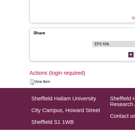
Vi
Share
Actions (login required)
View Item
Sheffield Hallam University
Sheffield 
Research 
City Campus, Howard Street
Contact u
Sheffield S1 1WB