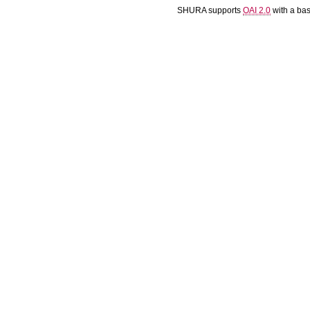
SHURA supports
OAI 2.0
with a ba