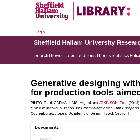
Login
Sheffield Hallam University Resear
Search
Browse
Latest additions
Theses
Statistics
Polic
Generative designing with
for production tools aimed
PINTO, Raul
,
CARVALHAIS, Miguel
and
ATKINSON, Paul
(2013).
aimed at individualization. In:
Proceedings of the 10th European
Gothenburg/European Academy of Design. [Book Section]
Documents