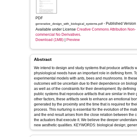
PDF
- Published Version
generative_design_with_biological_systems.pdf
Available under License
Creative Commons Attribution Non-
commercial No Derivatives
.
Download (1MB)
|
Preview
Abstract
We intend to design and study systems that produce artifacts
physiological needs have an important role in defining form. T
experimental models with ants, bees and mushrooms. In these 
outcomes will be uncertain due to their dependence on biological variables. Our goal is the development of artif
as well as of the constraints for their development. By defini
public systems that reproduce artifacts that are similar in the
other factors, these artifacts seek to enhance an emotional b
generated by the proximity and the time that is required for t
process. This nurturing is essential for the evolution of the ma
and the end result arises from the close relation between the 
the actuators that execute it. We believe the deeper understandi
new aesthetic qualities. KEYWORDS: biological 