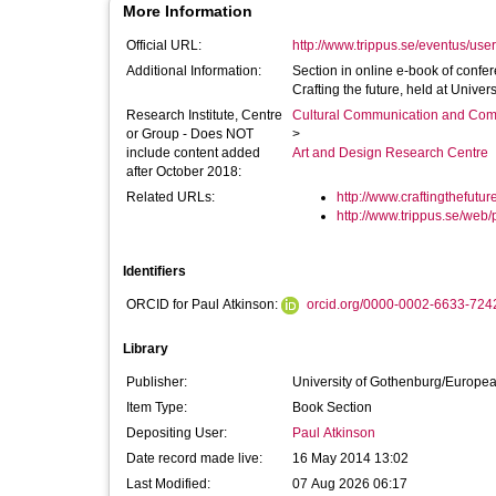
More Information
Official URL:
http://www.trippus.se/eventus/user
Additional Information:
Section in online e-book of conf
Crafting the future, held at Univer
Research Institute, Centre
Cultural Communication and Comp
or Group - Does NOT
>
include content added
Art and Design Research Centre
after October 2018:
Related URLs:
http://www.craftingthefutur
http://www.trippus.se/web/p
Identifiers
ORCID for Paul Atkinson:
orcid.org/0000-0002-6633-724
Library
Publisher:
University of Gothenburg/Europe
Item Type:
Book Section
Depositing User:
Paul Atkinson
Date record made live:
16 May 2014 13:02
Last Modified:
07 Aug 2026 06:17