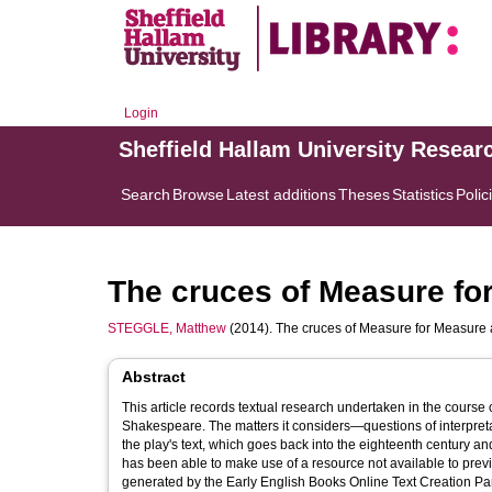
Login
Sheffield Hallam University Resear
Search
Browse
Latest additions
Theses
Statistics
Polic
The cruces of Measure f
STEGGLE, Matthew
(2014). The cruces of Measure for Measur
Abstract
This article records textual research undertaken in the course o
Shakespeare. The matters it considers—questions of interpr
the play's text, which goes back into the eighteenth century an
has been able to make use of a resource not available to prev
generated by the Early English Books Online Text Creation Partn