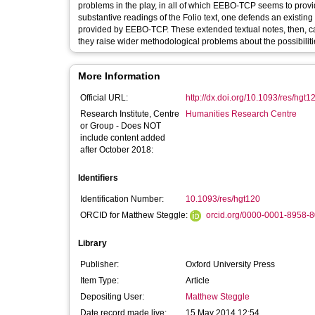
problems in the play, in all of which EEBO-TCP seems to prov
substantive readings of the Folio text, one defends an existi
provided by EEBO-TCP. These extended textual notes, then, cast
they raise wider methodological problems about the possibilitie
More Information
Official URL:
http://dx.doi.org/10.1093/res/hgt1
Research Institute, Centre
Humanities Research Centre
or Group - Does NOT
include content added
after October 2018:
Identifiers
Identification Number:
10.1093/res/hgt120
ORCID for Matthew Steggle:
orcid.org/0000-0001-8958-
Library
Publisher:
Oxford University Press
Item Type:
Article
Depositing User:
Matthew Steggle
Date record made live:
15 May 2014 12:54