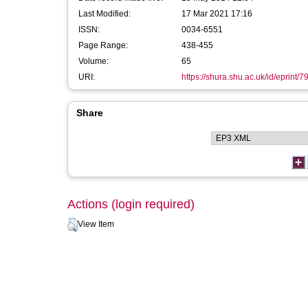
Last Modified:
17 Mar 2021 17:16
ISSN:
0034-6551
Page Range:
438-455
Volume:
65
URI:
https://shura.shu.ac.uk/id/eprint/7
Share
Actions (login required)
View Item