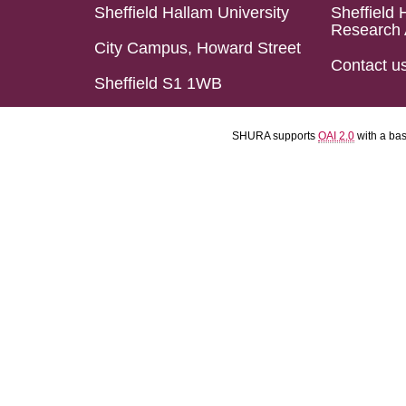
Sheffield Hallam University
Sheffield 
Research 
City Campus, Howard Street
Contact u
Sheffield S1 1WB
SHURA supports
OAI 2.0
with a ba