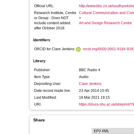
Official URL:
http://www.bbc.co.uk/southyorkshire
Research Institute, Centre
Cultural Communication and Comp
or Group - Does NOT
>
include content added
Art and Design Research Centre
after October 2018:
Identifiers
ORCID for Clare Jenkins:
orcid.org/0000-0001-9184-929
Library
Publisher:
BBC Radio 4
Item Type:
Audio
Depositing User:
Clare Jenkins
Date record made live:
23 Apr 2014 15:45
Last Modified:
18 Mar 2021 19:15
URI:
https://shura.shu.ac.uk/id/eprint/7
Share