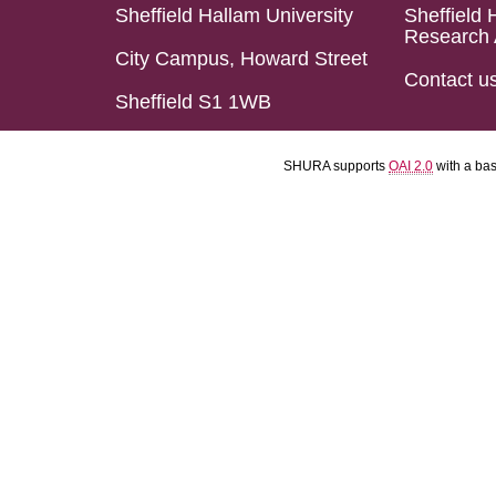
Sheffield Hallam University
Sheffield 
Research 
City Campus, Howard Street
Contact u
Sheffield S1 1WB
SHURA supports
OAI 2.0
with a ba