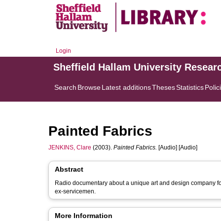
Login
Sheffield Hallam University Resear
Search
Browse
Latest additions
Theses
Statistics
Polic
Painted Fabrics
JENKINS, Clare
(2003).
Painted Fabrics.
[Audio] [Audio]
Abstract
Radio documentary about a unique art and design company forme
ex-servicemen.
More Information