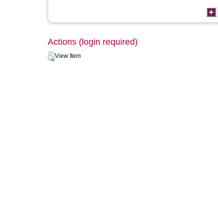
Actions (login required)
View Item