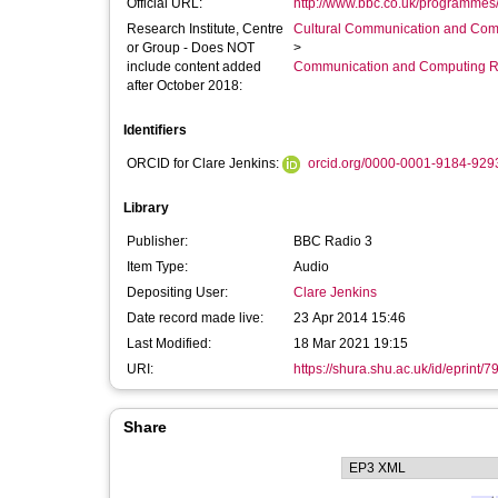
Official URL:
http://www.bbc.co.uk/programmes
Research Institute, Centre
Cultural Communication and Comp
or Group - Does NOT
>
include content added
Communication and Computing R
after October 2018:
Identifiers
ORCID for Clare Jenkins:
orcid.org/0000-0001-9184-929
Library
Publisher:
BBC Radio 3
Item Type:
Audio
Depositing User:
Clare Jenkins
Date record made live:
23 Apr 2014 15:46
Last Modified:
18 Mar 2021 19:15
URI:
https://shura.shu.ac.uk/id/eprint/7
Share