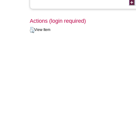
Actions (login required)
View Item