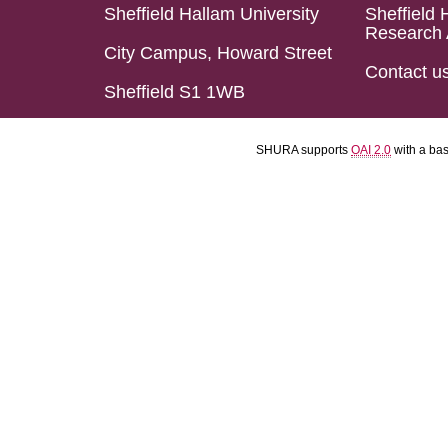
Sheffield Hallam University
Sheffield 
Research 
City Campus, Howard Street
Contact u
Sheffield S1 1WB
SHURA supports
OAI 2.0
with a ba