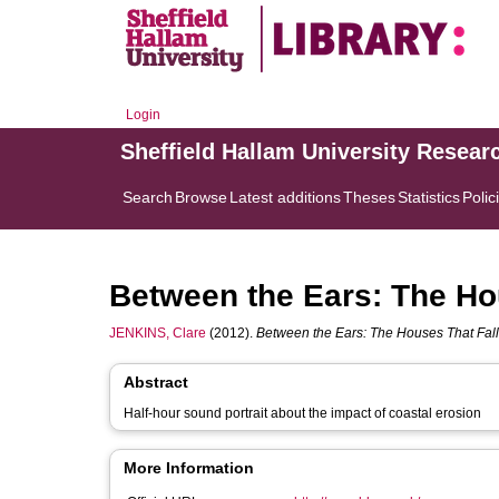
Login
Sheffield Hallam University Resear
Search
Browse
Latest additions
Theses
Statistics
Polic
Between the Ears: The Hou
JENKINS, Clare
(2012).
Between the Ears: The Houses That Fall 
Abstract
Half-hour sound portrait about the impact of coastal erosion
More Information