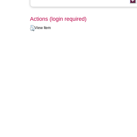
Actions (login required)
View Item