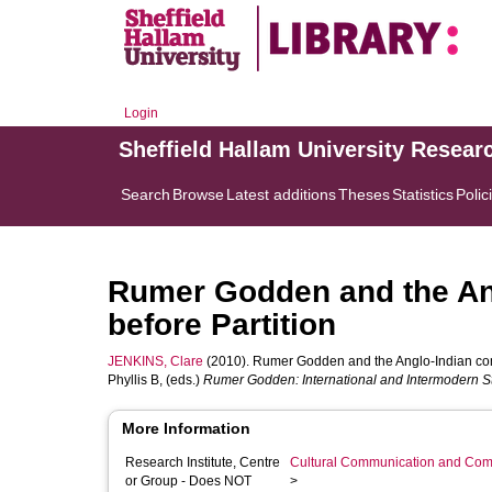
Login
Sheffield Hallam University Resear
Search
Browse
Latest additions
Theses
Statistics
Polic
Rumer Godden and the Ang
before Partition
JENKINS, Clare
(2010). Rumer Godden and the Anglo-Indian commu
Phyllis B
, (eds.)
Rumer Godden: International and Intermodern Sto
More Information
Research Institute, Centre
Cultural Communication and Comp
or Group - Does NOT
>