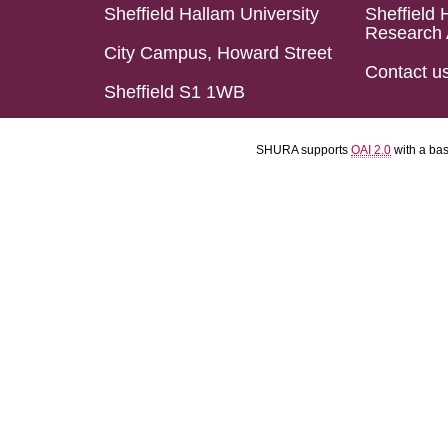
Sheffield Hallam University
Sheffield 
Research 
City Campus, Howard Street
Contact u
Sheffield S1 1WB
SHURA supports
OAI 2.0
with a ba