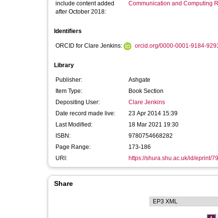
include content added
Communication and Computing R
after October 2018:
Identifiers
ORCID for Clare Jenkins:
orcid.org/0000-0001-9184-929
Library
Publisher:
Ashgate
Item Type:
Book Section
Depositing User:
Clare Jenkins
Date record made live:
23 Apr 2014 15:39
Last Modified:
18 Mar 2021 19:30
ISBN:
9780754668282
Page Range:
173-186
URI:
https://shura.shu.ac.uk/id/eprint/7
Share