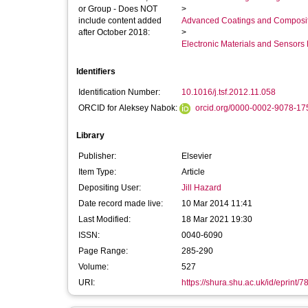
or Group - Does NOT
>
include content added
Advanced Coatings and Composi
after October 2018:
>
Electronic Materials and Sensor
Identifiers
Identification Number:
10.1016/j.tsf.2012.11.058
ORCID for Aleksey Nabok:
orcid.org/0000-0002-9078-17
Library
Publisher:
Elsevier
Item Type:
Article
Depositing User:
Jill Hazard
Date record made live:
10 Mar 2014 11:41
Last Modified:
18 Mar 2021 19:30
ISSN:
0040-6090
Page Range:
285-290
Volume:
527
URI:
https://shura.shu.ac.uk/id/eprint/7