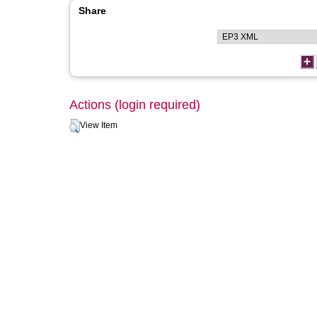
Share
Actions (login required)
View Item