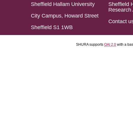
Sheffield Hallam University
Sheffield 
Research 
City Campus, Howard Street
Contact u
Sheffield S1 1WB
SHURA supports
OAI 2.0
with a ba