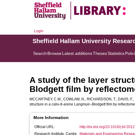
Login
Sheffield Hallam University Resear
Search
Browse
Latest additions
Theses
Statistics
Polic
A study of the layer struc
Blodgett film by reflectom
MCCARTNEY, C.M.
,
COWLAM, N.
,
RICHARDSON, T.
,
DAVIS, F.
,
structure in a calix-8-arene Langmuir–Blodgett film by reflectome
More Information
Official URL:
http://dx.doi.org/10.1016/j.tsf.201
Research Institute, Centre
Materials and Engineering Researc