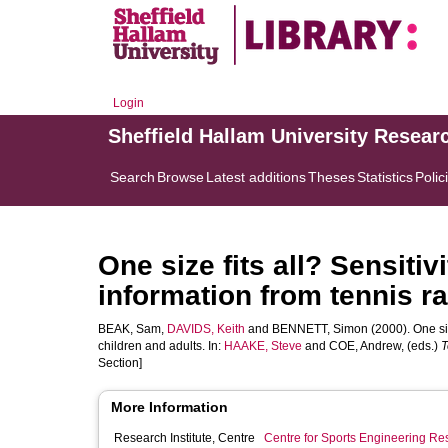
Login
Sheffield Hallam University Resear
Search
Browse
Latest additions
Theses
Statistics
Polic
One size fits all? Sensitiv
information from tennis ra
BEAK, Sam
,
DAVIDS, Keith
and
BENNETT, Simon
(2000). One siz
children and adults. In:
HAAKE, Steve
and
COE, Andrew
, (eds.)
T
Section]
More Information
Research Institute, Centre
Centre for Sports Engineering Re