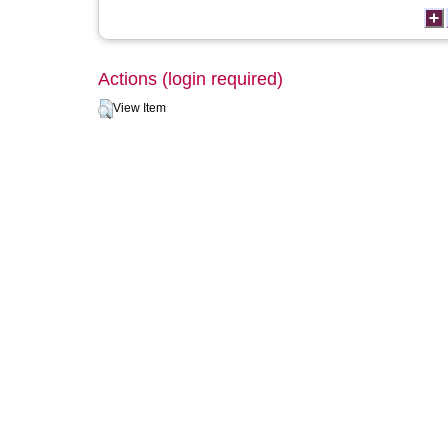
Actions (login required)
View Item