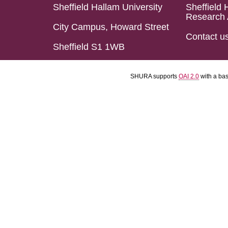
Sheffield Hallam University
Sheffield 
Research 
City Campus, Howard Street
Contact u
Sheffield S1 1WB
SHURA supports
OAI 2.0
with a ba