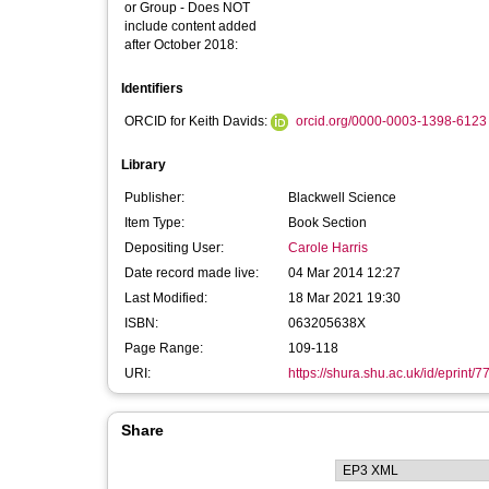
or Group - Does NOT
include content added
after October 2018:
Identifiers
ORCID for Keith Davids:
orcid.org/0000-0003-1398-6123
Library
Publisher:
Blackwell Science
Item Type:
Book Section
Depositing User:
Carole Harris
Date record made live:
04 Mar 2014 12:27
Last Modified:
18 Mar 2021 19:30
ISBN:
063205638X
Page Range:
109-118
URI:
https://shura.shu.ac.uk/id/eprint/7
Share