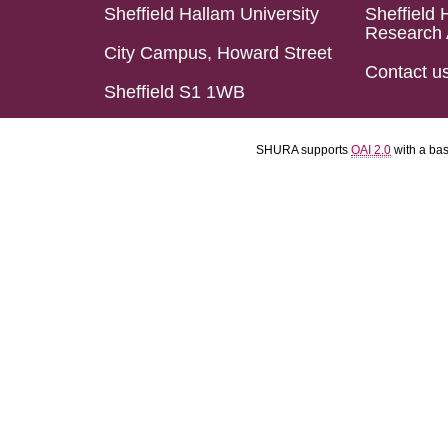
Sheffield Hallam University
Sheffield 
Research 
City Campus, Howard Street
Contact u
Sheffield S1 1WB
SHURA supports
OAI 2.0
with a ba