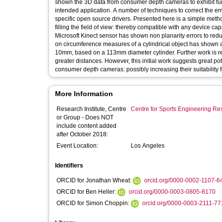
shown the 3D data from consumer depth cameras to exhibit fun
intended application. A number of techniques to correct the error
specific open source drivers. Presented here is a simple meth
filling the field of view: thereby compatible with any device ca
Microsoft Kinect sensor has shown non planarity errors to red
on circumference measures of a cylindrical object has shown a
10mm, based on a 113mm diameter cylinder. Further work is re
greater distances. However, this initial work suggests great po
consumer depth cameras: possibly increasing their suitability 
More Information
Research Institute, Centre
Centre for Sports Engineering Re
or Group - Does NOT
include content added
after October 2018:
Event Location:
Los Angeles
Identifiers
ORCID for Jonathan Wheat:
orcid.org/0000-0002-1107-6
ORCID for Ben Heller:
orcid.org/0000-0003-0805-8170
ORCID for Simon Choppin:
orcid.org/0000-0003-2111-7