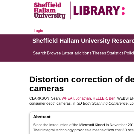
Login
Sheffield Hallam University Resear
Search
Browse
Latest additions
Theses
Statistics
Polic
Distortion correction of 
cameras
CLARKSON, Sean
,
WHEAT, Jonathan
,
HELLER, Ben
,
WEBSTER
consumer depth cameras. In:
3D Body Scanning Conference
, L
Abstract
Since the introduction of the Microsoft Kinect in November 20
Their integral technology provides a means of low cost 3D scan