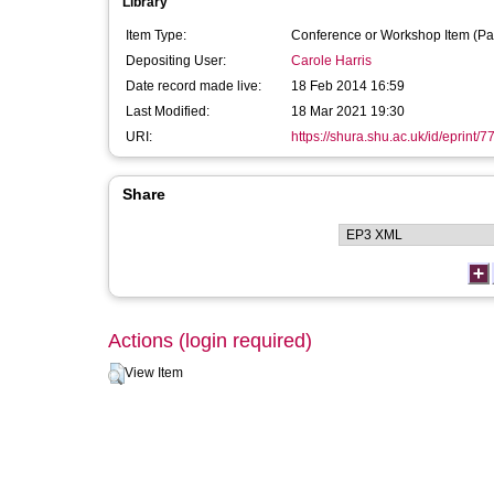
Library
Item Type:
Conference or Workshop Item (Pa
Depositing User:
Carole Harris
Date record made live:
18 Feb 2014 16:59
Last Modified:
18 Mar 2021 19:30
URI:
https://shura.shu.ac.uk/id/eprint/7
Share
Actions (login required)
View Item