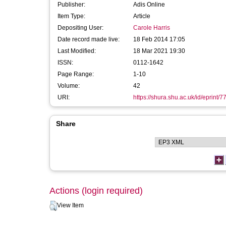
Publisher:
Adis Online
Item Type:
Article
Depositing User:
Carole Harris
Date record made live:
18 Feb 2014 17:05
Last Modified:
18 Mar 2021 19:30
ISSN:
0112-1642
Page Range:
1-10
Volume:
42
URI:
https://shura.shu.ac.uk/id/eprint/7
Share
Actions (login required)
View Item