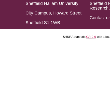
Sheffield Hallam University
Sheffield 
Research 
City Campus, Howard Street
Contact u
Sheffield S1 1WB
SHURA supports
OAI 2.0
with a ba