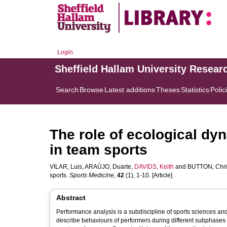
Login
Sheffield Hallam University Resear
Search
Browse
Latest additions
Theses
Statistics
Polic
The role of ecological dy
in team sports
VILAR, Luis
,
ARAÚJO, Duarte
,
DAVIDS, Keith
and
BUTTON, Chri
sports.
Sports Medicine
,
42
(1), 1-10. [Article]
Abstract
Performance analysis is a subdiscipline of sports sciences an
describe behaviours of performers during different subphases of