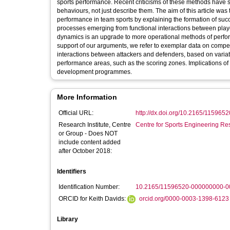
sports performance. Recent criticisms of these methods have s
behaviours, not just describe them. The aim of this article wa
performance in team sports by explaining the formation of su
processes emerging from functional interactions between play
dynamics is an upgrade to more operational methods of perfor
support of our arguments, we refer to exemplar data on compet
interactions between attackers and defenders, based on variation
performance areas, such as the scoring zones. Implications of 
development programmes.
More Information
Official URL:
http://dx.doi.org/10.2165/11596
Research Institute, Centre
Centre for Sports Engineering Re
or Group - Does NOT
include content added
after October 2018:
Identifiers
Identification Number:
10.2165/11596520-000000000-0
ORCID for Keith Davids:
orcid.org/0000-0003-1398-6123
Library