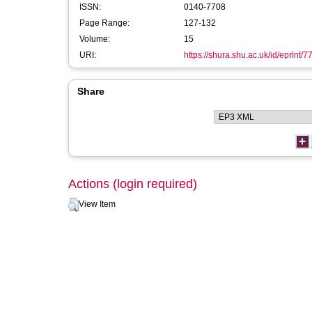
ISSN:
0140-7708
Page Range:
127-132
Volume:
15
URI:
https://shura.shu.ac.uk/id/eprint/7
Share
Actions (login required)
View Item