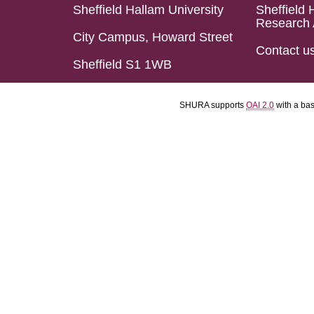
Sheffield Hallam University
Sheffield 
Research 
City Campus, Howard Street
Contact u
Sheffield S1 1WB
SHURA supports
OAI 2.0
with a ba