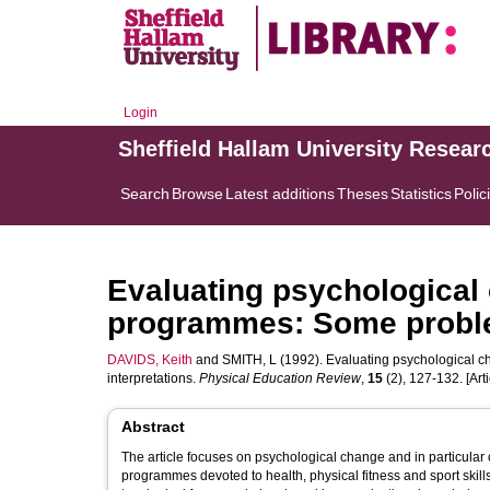
Login
Sheffield Hallam University Resear
Search
Browse
Latest additions
Theses
Statistics
Polic
Evaluating psychological
programmes: Some problem
DAVIDS, Keith
and
SMITH, L
(1992). Evaluating psychological c
interpretations.
Physical Education Review
,
15
(2), 127-132. [Arti
Abstract
The article focuses on psychological change and in particular
programmes devoted to health, physical fitness and sport skills 