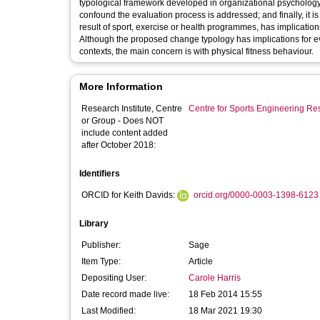
typological framework developed in organizational psychology
confound the evaluation process is addressed; and finally, it is
result of sport, exercise or health programmes, has implicat
Although the proposed change typology has implications for ev
contexts, the main concern is with physical fitness behaviour.
More Information
Research Institute, Centre
Centre for Sports Engineering Re
or Group - Does NOT
include content added
after October 2018:
Identifiers
ORCID for Keith Davids:
orcid.org/0000-0003-1398-6123
Library
Publisher:
Sage
Item Type:
Article
Depositing User:
Carole Harris
Date record made live:
18 Feb 2014 15:55
Last Modified:
18 Mar 2021 19:30