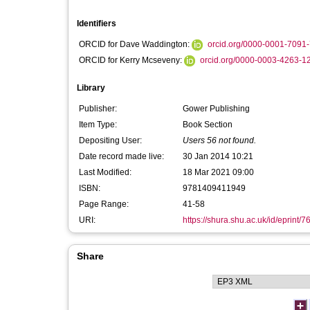
Identifiers
ORCID for Dave Waddington:
orcid.org/0000-0001-7091
ORCID for Kerry Mcseveny:
orcid.org/0000-0003-4263-1
Library
Publisher:
Gower Publishing
Item Type:
Book Section
Depositing User:
Users 56 not found.
Date record made live:
30 Jan 2014 10:21
Last Modified:
18 Mar 2021 09:00
ISBN:
9781409411949
Page Range:
41-58
URI:
https://shura.shu.ac.uk/id/eprint/7
Share