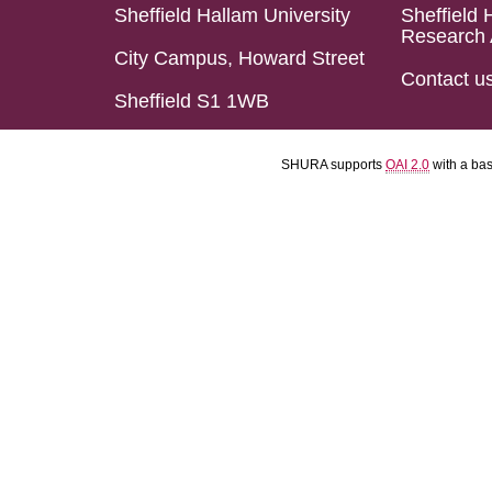
Sheffield Hallam University
Sheffield 
Research 
City Campus, Howard Street
Contact u
Sheffield S1 1WB
SHURA supports
OAI 2.0
with a ba