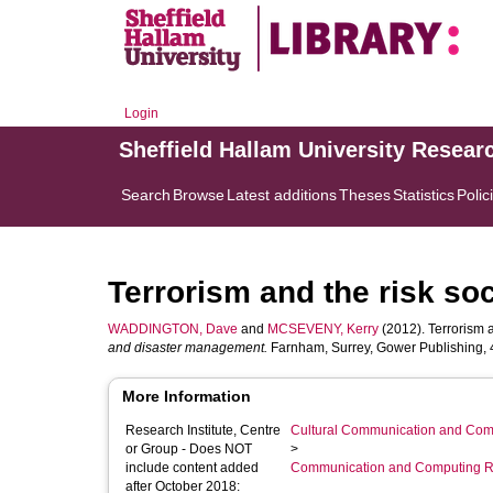
Login
Sheffield Hallam University Resear
Search
Browse
Latest additions
Theses
Statistics
Polic
Terrorism and the risk soc
WADDINGTON, Dave
and
MCSEVENY, Kerry
(2012). Terrorism a
and disaster management.
Farnham, Surrey, Gower Publishing, 4
More Information
Research Institute, Centre
Cultural Communication and Comp
or Group - Does NOT
>
include content added
Communication and Computing R
after October 2018: