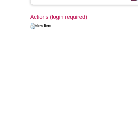
Actions (login required)
View Item