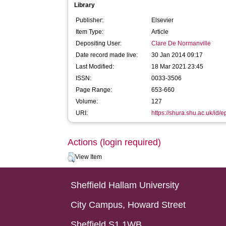
Library
Publisher:
Elsevier
Item Type:
Article
Depositing User:
Clare De Normanville
Date record made live:
30 Jan 2014 09:17
Last Modified:
18 Mar 2021 23:45
ISSN:
0033-3506
Page Range:
653-660
Volume:
127
URI:
https://shura.shu.ac.uk/id/e
Actions (login required)
View Item
Sheffield Hallam University
City Campus, Howard Street
Sheffield S1 1WB