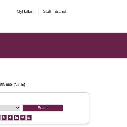
MyHallam
Staff Intranet
653-660. [Article]