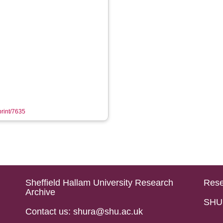
print/7635
Sheffield Hallam University Research
Rese
Archive
SHU 
Contact us: shura@shu.ac.uk