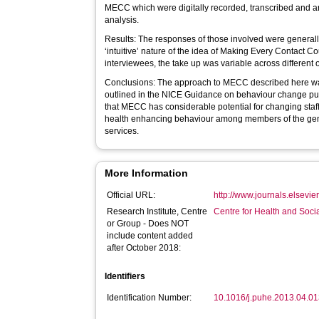
MECC which were digitally recorded, transcribed and a
analysis.
Results: The responses of those involved were general
‘intuitive’ nature of the idea of Making Every Contact C
interviewees, the take up was variable across different 
Conclusions: The approach to MECC described here wa
outlined in the NICE Guidance on behaviour change pu
that MECC has considerable potential for changing staff
health enhancing behaviour among members of the gene
services.
More Information
Official URL:
http://www.journals.elsevie
Research Institute, Centre
Centre for Health and Soc
or Group - Does NOT
include content added
after October 2018:
Identifiers
Identification Number:
10.1016/j.puhe.2013.04.0