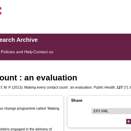
search Archive
s
Policies and Help
Contact us
ount : an evaluation
, M. P.
(2013). Making every contact count : an evaluation.
Public Health
,
127
(7), 
Share
viour change programme called ‘Making
holders engaged in the delivery of