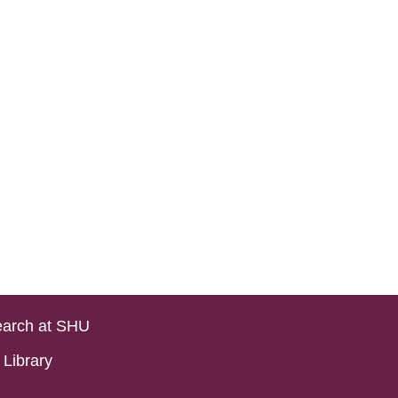
arch at SHU
Library