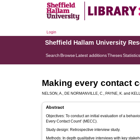
Login
Sheffield Hallam University Re
Search
Browse
Latest additions
Theses
Statistic
Making every contact c
NELSON, A.
,
DE NORMANVILLE, C.
,
PAYNE, K.
and
KELLY
Abstract
Objectives: To conduct an initial evaluation of a beha
Every Contact Count’ (MECC).
Study design: Retrospective interview study.
Methods: In depth qualitative interviews with key stake