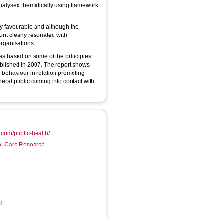
nalysed thematically using framework
ly favourable and although the
ount clearly resonated with
organisations.
s based on some of the principles
blished in 2007. The report shows
 behaviour in relation promoting
ral public coming into contact with
r.com/public-health/
ial Care Research
13