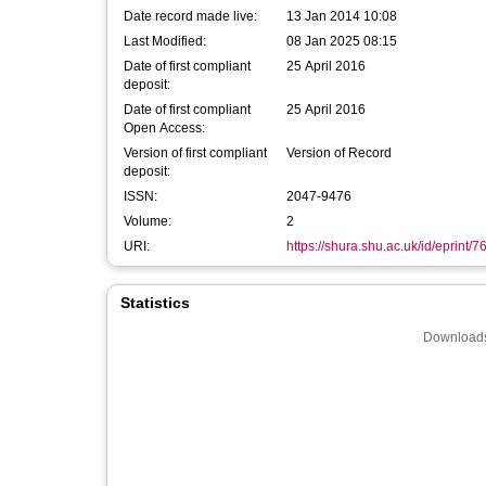
Date record made live:
13 Jan 2014 10:08
Last Modified:
08 Jan 2025 08:15
Date of first compliant
25 April 2016
deposit:
Date of first compliant
25 April 2016
Open Access:
Version of first compliant
Version of Record
deposit:
ISSN:
2047-9476
Volume:
2
URI:
https://shura.shu.ac.uk/id/eprint/7
Statistics
Downloads