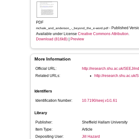
PDF
- Published Vers
mchale_and_anderson_-_beyond_the_e-word.pdf
Available under License
Creative Commons Attribution
.
Download (816kB)
|
Preview
More Information
Official URL:
http://research.shu.ac.uk/SEEJ/inde
Related URLs:
http://research.shu.ac.uk/
Identifiers
Identification Number:
10.7190/seej.v1i1.61
Library
Publisher:
Sheffield Hallam University
Item Type:
Article
Depositing User:
Jill Hazard