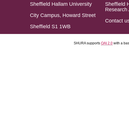
Sheffield Hallam University
Sheffield 
Research 
City Campus, Howard Street
Contact u
Sheffield S1 1WB
SHURA supports
OAI 2.0
with a ba