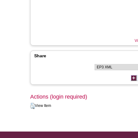
Vi
Share
Actions (login required)
View Item