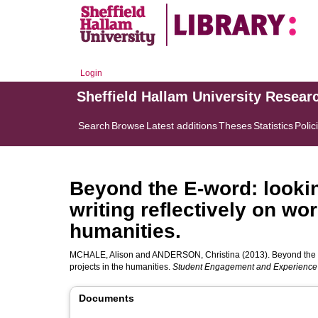
Login
Sheffield Hallam University Resear
Search
Browse
Latest additions
Theses
Statistics
Polic
Beyond the E-word: lookin
writing reflectively on wo
humanities.
MCHALE, Alison
and
ANDERSON, Christina
(2013). Beyond the E
projects in the humanities.
Student Engagement and Experience
Documents