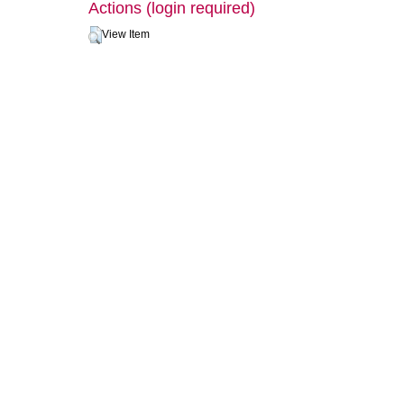
Actions (login required)
View Item