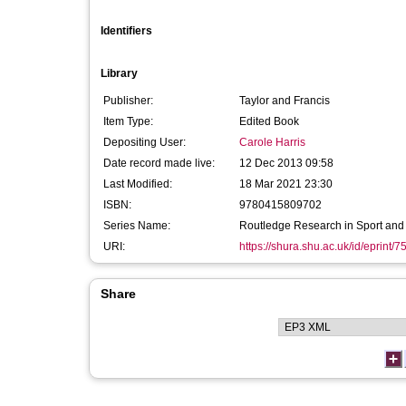
Identifiers
Library
Publisher:
Taylor and Francis
Item Type:
Edited Book
Depositing User:
Carole Harris
Date record made live:
12 Dec 2013 09:58
Last Modified:
18 Mar 2021 23:30
ISBN:
9780415809702
Series Name:
Routledge Research in Sport and
URI:
https://shura.shu.ac.uk/id/eprint/7
Share