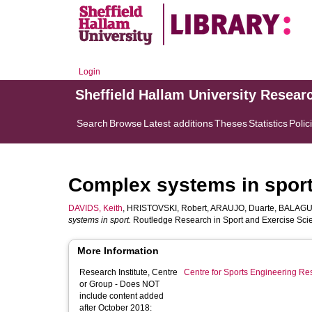
Login
Sheffield Hallam University Resear
Search
Browse
Latest additions
Theses
Statistics
Polic
Complex systems in spor
DAVIDS, Keith
,
HRISTOVSKI, Robert
,
ARAUJO, Duarte
,
BALAGUE
systems in sport.
Routledge Research in Sport and Exercise Scien
More Information
Research Institute, Centre
Centre for Sports Engineering Re
or Group - Does NOT
include content added
after October 2018: