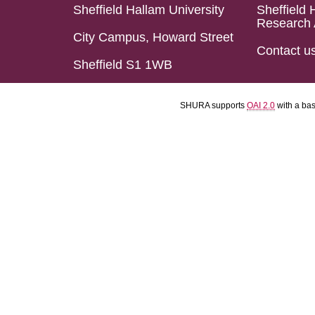
Sheffield Hallam University
Sheffield 
Research 
City Campus, Howard Street
Contact u
Sheffield S1 1WB
SHURA supports
OAI 2.0
with a ba