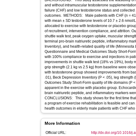
BACKGROUND: This study assessed the feasibility of a
and without intramuscular testosterone supplementation,
failure (CHF) and low testosterone status and collected 
outcomes. METHODS: Male patients with CHF (n = 41, 
with mean ± SD testosterone levels of 10.7 ± 2.6 nmol/
allocated to exercise with testosterone or placebo grou
of recruitment, intervention compliance, and attrition.
shuttle walk test, peak oxygen uptake, muscular streng
terminal pro-brain natriuretic peptide, inflammatory m
Inventory), and health-related quality of life (Minnesota 
Questionnaire and Medical Outcomes Study Short-For
with 100% compliance to exercise and injections in pat
improvements in shuttle walk test (18% vs 19%), body m
grip strength (2.1 kg vs 2.5 kg) from baseline were obs
with testosterone group showed improvements from bas
.01), Beck Depression Inventory (P < .05), leg strength 
Outcomes Study Short-Form quality of life domains (P <
apparent in the exercise with placebo group. Echocard
brain natriuretic peptide, and inflammatory markers w
CONCLUSIONS: This study shows for the first time that
a program of exercise rehabilitation is feasible and can
health outcomes in elderly male patients with CHF who 
More Information
Official URL:
http://dx.doi.org/10.1016/j