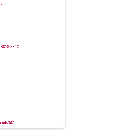
re
2-8818-331X
print/7501