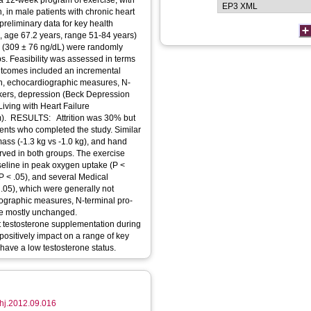
 12-week program of exercise, with
 in male patients with chronic heart
preliminary data for key health
age 67.2 years, range 51-84 years)
L (309 ± 76 ng/dL) were randomly
ps. Feasibility was assessed in terms
 Outcomes included an incremental
th, echocardiographic measures, N-
arkers, depression (Beck Depression
Living with Heart Failure
m). RESULTS: Attrition was 30% but
ients who completed the study. Similar
ass (-1.3 kg vs -1.0 kg), and hand
erved in both groups. The exercise
eline in peak oxygen uptake (P <
(P < .05), and several Medical
 .05), which were generally not
iographic measures, N-terminal pro-
ere mostly unchanged.
 testosterone supplementation during
 positively impact on a range of key
have a low testosterone status.
.ahj.2012.09.016