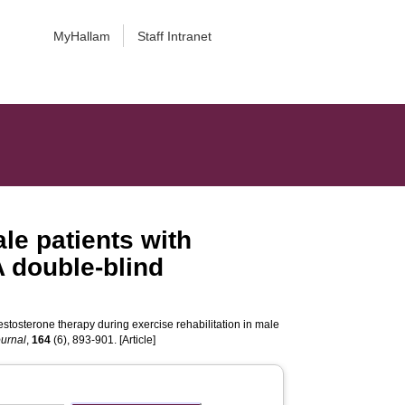
MyHallam
Staff Intranet
le patients with
A double-blind
estosterone therapy during exercise rehabilitation in male
ournal
,
164
(6), 893-901. [Article]