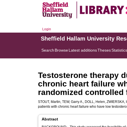
Login
Sheffield Hallam University Re
Search
Browse
Latest additions
Theses
Statistic
Testosterone therapy du
chronic heart failure w
randomized controlled f
STOUT, Martin
,
TEW, Garry A.
,
DOLL, Helen
,
ZWIERSKA, I
patients with chronic heart failure who have low testostero
Abstract