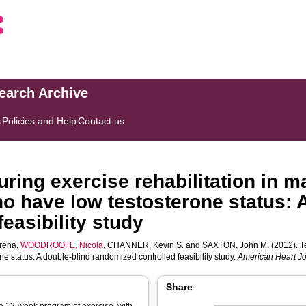
search Archive
s
Policies and Help
Contact us
ring exercise rehabilitation in ma
ho have low testosterone status: 
easibility study
rena
,
WOODROOFE, Nicola
,
CHANNER, Kevin S.
and
SAXTON, John M.
(2012). T
ne status: A double-blind randomized controlled feasibility study.
American Heart J
Share