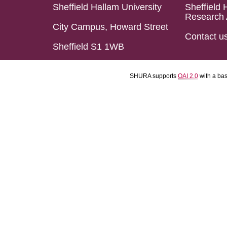
Sheffield Hallam University
Sheffield 
Research 
City Campus, Howard Street
Contact u
Sheffield S1 1WB
SHURA supports
OAI 2.0
with a ba