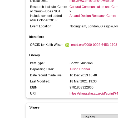
Official URL:
http://www.britishartshow.co.uk/
Research Institute, Centre
Cultural Communication and Comp
or Group - Does NOT
>
include content added
Art and Design Research Centre
after October 2018:
Event Location:
Nottingham, London, Glasgow, P
Identifiers
ORCID for Keith Wilson:
orcid.org/0000-0002-6453-1703
Library
Item Type:
Show/Exhibition
Depositing User:
Alison Honnor
Date record made live:
10 Dec 2013 16:48
Last Modified:
18 Mar 2021 19:30
ISBN:
9781853322860
URI:
https://shura.shu.ac.uk/id/eprint/7
Share