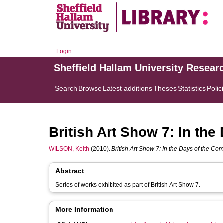
Login
Sheffield Hallam University Resear
Search
Browse
Latest additions
Theses
Statistics
Polic
British Art Show 7: In the
WILSON, Keith
(2010).
British Art Show 7: In the Days of the Com
Abstract
Series of works exhibited as part of British Art Show 7.
More Information