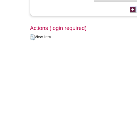
Actions (login required)
View Item