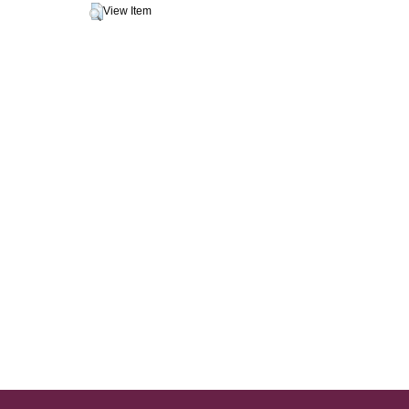
View Item