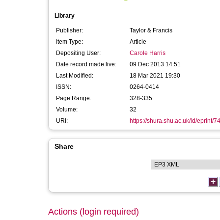
Library
Publisher:
Taylor & Francis
Item Type:
Article
Depositing User:
Carole Harris
Date record made live:
09 Dec 2013 14:51
Last Modified:
18 Mar 2021 19:30
ISSN:
0264-0414
Page Range:
328-335
Volume:
32
URI:
https://shura.shu.ac.uk/id/eprint/7
Share
Actions (login required)