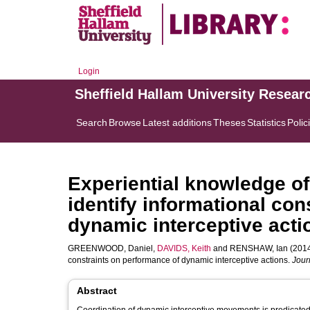
Login
Sheffield Hallam University Resear
Search
Browse
Latest additions
Theses
Statistics
Polic
Experiential knowledge o
identify informational co
dynamic interceptive acti
GREENWOOD, Daniel
,
DAVIDS, Keith
and
RENSHAW, Ian
(2014
constraints on performance of dynamic interceptive actions.
Jour
Abstract