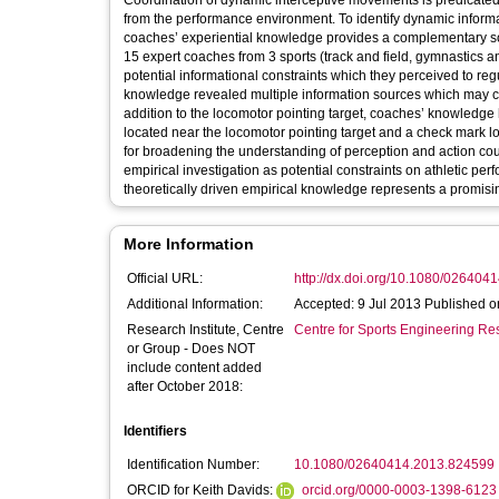
Coordination of dynamic interceptive movements is predicated 
from the performance environment. To identify dynamic informat
coaches’ experiential knowledge provides a complementary sour
15 expert coaches from 3 sports (track and field, gymnastics and
potential informational constraints which they perceived to re
knowledge revealed multiple information sources which may co
addition to the locomotor pointing target, coaches’ knowledge h
located near the locomotor pointing target and a check mark loc
for broadening the understanding of perception and action coup
empirical investigation as potential constraints on athletic pe
theoretically driven empirical knowledge represents a promisi
More Information
Official URL:
http://dx.doi.org/10.1080/02640
Additional Information:
Accepted: 9 Jul 2013 Published o
Research Institute, Centre
Centre for Sports Engineering Re
or Group - Does NOT
include content added
after October 2018:
Identifiers
Identification Number:
10.1080/02640414.2013.824599
ORCID for Keith Davids:
orcid.org/0000-0003-1398-6123