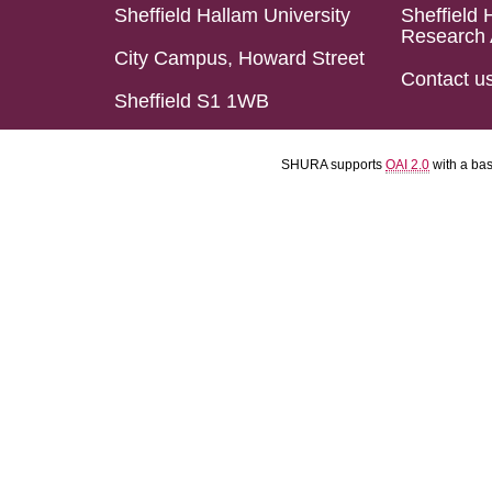
Sheffield Hallam University
Sheffield 
Research 
City Campus, Howard Street
Contact u
Sheffield S1 1WB
SHURA supports
OAI 2.0
with a ba