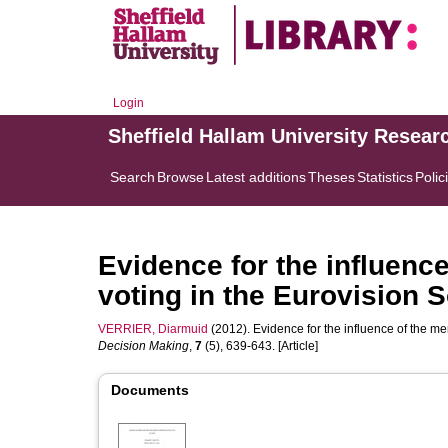
Login
Sheffield Hallam University Resear
Search
Browse
Latest additions
Theses
Statistics
Polic
Evidence for the influenc
voting in the Eurovision 
VERRIER, Diarmuid
(2012). Evidence for the influence of the me
Decision Making
,
7
(5), 639-643. [Article]
Documents