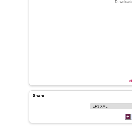
Downloads
Vi
Share