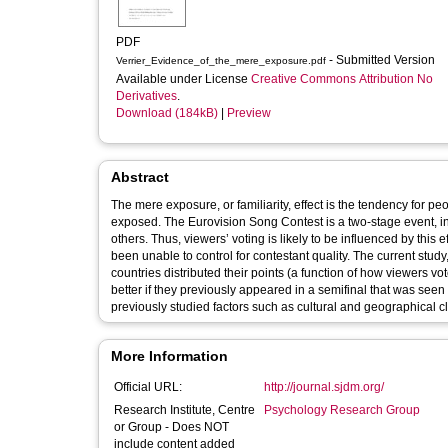
PDF
- Submitted Version
Verrier_Evidence_of_the_mere_exposure.pdf
Available under License
Creative Commons Attribution No
Derivatives
.
Download (184kB)
|
Preview
Abstract
The mere exposure, or familiarity, effect is the tendency for p
exposed. The Eurovision Song Contest is a two-stage event, in 
others. Thus, viewers’ voting is likely to be influenced by this 
been unable to control for contestant quality. The current stu
countries distributed their points (a function of how viewers 
better if they previously appeared in a semifinal that was seen
previously studied factors such as cultural and geographical c
More Information
Official URL:
http://journal.sjdm.org/
Research Institute, Centre
Psychology Research Group
or Group - Does NOT
include content added