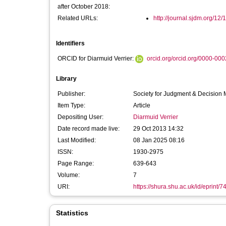
after October 2018:
Related URLs:
http://journal.sjdm.org/12
Identifiers
ORCID for Diarmuid Verrier:
orcid.org/orcid.org/0000-00
Library
Publisher:
Society for Judgment & Decision
Item Type:
Article
Depositing User:
Diarmuid Verrier
Date record made live:
29 Oct 2013 14:32
Last Modified:
08 Jan 2025 08:16
ISSN:
1930-2975
Page Range:
639-643
Volume:
7
URI:
https://shura.shu.ac.uk/id/eprint/7
Statistics