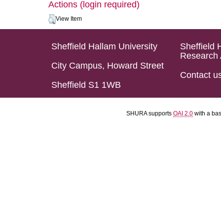
Actions (login required)
View Item
Sheffield Hallam University
Sheffield 
Research 
City Campus, Howard Street
Contact u
Sheffield S1 1WB
SHURA supports
OAI 2.0
with a ba