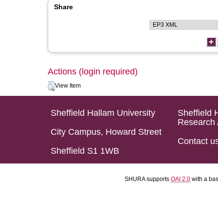
Share
Actions (login required)
View Item
Sheffield Hallam University
Sheffield 
Research 
City Campus, Howard Street
Contact u
Sheffield S1 1WB
SHURA supports
OAI 2.0
with a ba