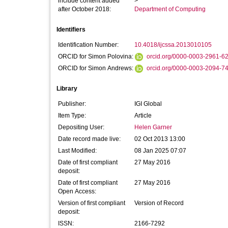
include content added
>
after October 2018:
Department of Computing
Identifiers
Identification Number:
10.4018/ijcssa.2013010105
ORCID for Simon Polovina:
orcid.org/0000-0003-2961-6
ORCID for Simon Andrews:
orcid.org/0000-0003-2094-7
Library
Publisher:
IGI Global
Item Type:
Article
Depositing User:
Helen Garner
Date record made live:
02 Oct 2013 13:00
Last Modified:
08 Jan 2025 07:07
Date of first compliant
27 May 2016
deposit:
Date of first compliant
27 May 2016
Open Access:
Version of first compliant
Version of Record
deposit:
ISSN:
2166-7292