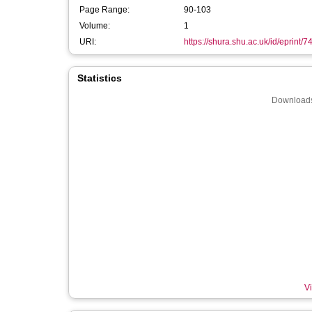
Page Range:
90-103
Volume:
1
URI:
https://shura.shu.ac.uk/id/eprint/7
Statistics
Downloads
Vi