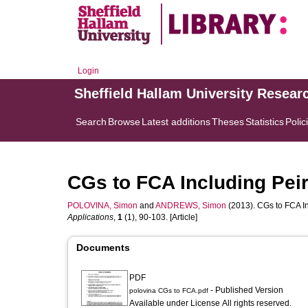
Login
Sheffield Hallam University Resear
Search
Browse
Latest additions
Theses
Statistics
Polic
CGs to FCA Including Peir
POLOVINA, Simon
and
ANDREWS, Simon
(2013). CGs to FCA In
Applications
,
1
(1), 90-103. [Article]
Documents
PDF
- Published Version
polovina CGs to FCA.pdf
Available under License All rights reserved.