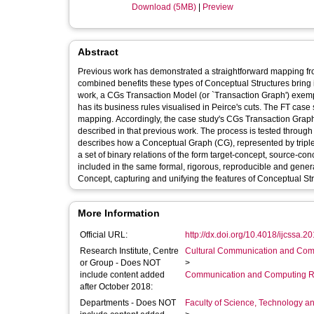
Download (5MB)
|
Preview
Abstract
Previous work has demonstrated a straightforward mapping f
combined benefits these types of Conceptual Structures bring 
work, a CGs Transaction Model (or `Transaction Graph') exempla
has its business rules visualised in Peirce's cuts. The FT case
mapping. Accordingly, the case study's CGs Transaction Graph w
described in that previous work. The process is tested throu
describes how a Conceptual Graph (CG), represented by triples
a set of binary relations of the form target-concept, source-c
included in the same formal, rigorous, reproducible and gene
Concept, capturing and unifying the features of Conceptual St
More Information
Official URL:
http://dx.doi.org/10.4018/ijcssa.
Research Institute, Centre
Cultural Communication and Comp
or Group - Does NOT
>
include content added
Communication and Computing R
after October 2018:
Departments - Does NOT
Faculty of Science, Technology an