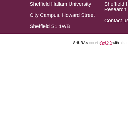
Sheffield Hallam University
Sheffield 
Research 
City Campus, Howard Street
Contact u
Sheffield S1 1WB
SHURA supports
OAI 2.0
with a ba