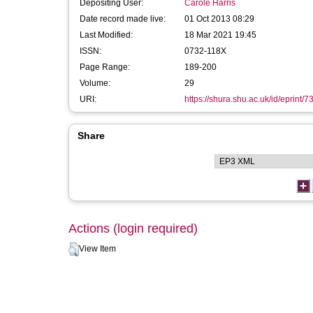
Depositing User:
Carole Harris
Date record made live:
01 Oct 2013 08:29
Last Modified:
18 Mar 2021 19:45
ISSN:
0732-118X
Page Range:
189-200
Volume:
29
URI:
https://shura.shu.ac.uk/id/eprint/7
Share
Actions (login required)
View Item