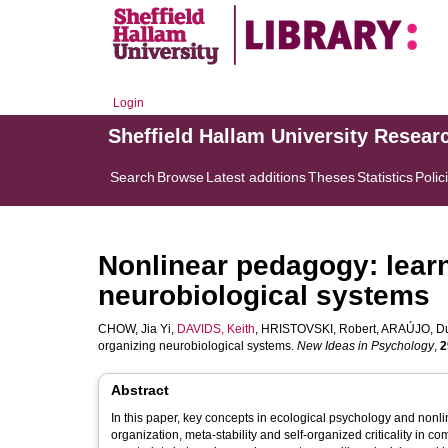
Login
Sheffield Hallam University Resear
Search
Browse
Latest additions
Theses
Statistics
Polic
Nonlinear pedagogy: learn
neurobiological systems
CHOW, Jia Yi
,
DAVIDS, Keith
,
HRISTOVSKI, Robert
,
ARAÚJO, Du
organizing neurobiological systems.
New Ideas in Psychology
,
2
Abstract
In this paper, key concepts in ecological psychology and nonl
organization, meta-stability and self-organized criticality in 