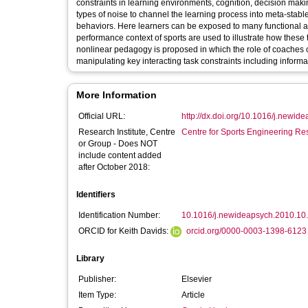
constraints in learning environments, cognition, decision maki
types of noise to channel the learning process into meta-stab
behaviors. Here learners can be exposed to many functional an
performance context of sports are used to illustrate how these
nonlinear pedagogy is proposed in which the role of coaches or 
manipulating key interacting task constraints including informa
More Information
Official URL:
http://dx.doi.org/10.1016/j.newide
Research Institute, Centre
Centre for Sports Engineering Re
or Group - Does NOT
include content added
after October 2018:
Identifiers
Identification Number:
10.1016/j.newideapsych.2010.10
ORCID for Keith Davids:
orcid.org/0000-0003-1398-6123
Library
Publisher:
Elsevier
Item Type:
Article