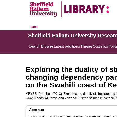
Login
Sheffield Hallam University Resear
Search
Browse
Latest additions
Theses
Statistics
Polic
Exploring the duality of s
changing dependency par
on the Swahili coast of K
MEYER, Dorothea
(2013). Exploring the duality of structure a
Swahili coast of Kenya and Zanzibar.
Current Issues in Tourism
,
Abstract