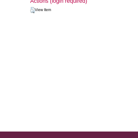
Actions (login required)
View Item