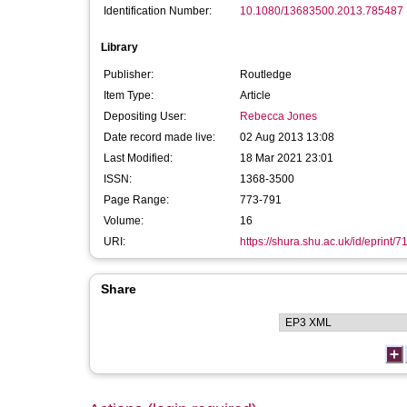
Identification Number:
10.1080/13683500.2013.785487
Library
Publisher:
Routledge
Item Type:
Article
Depositing User:
Rebecca Jones
Date record made live:
02 Aug 2013 13:08
Last Modified:
18 Mar 2021 23:01
ISSN:
1368-3500
Page Range:
773-791
Volume:
16
URI:
https://shura.shu.ac.uk/id/eprint/7
Share