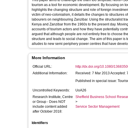
This paper aims to challenge the often too simplistic North–
tourism as a tool for economic development. By focusing on to
highlights the changing structure and role of foreign investme
victim of neo-colonialism, it details the changes to structures
labourers on neighbouring Zanzibar. Using the structuralist tradition, it details tourism investment and labour flows on the 
Kenya and Zanzibar from the 1960s to the present day. Moving 
accounts of tourism actors and how they have potentially contri
argued that although people are not entirely free to choose t
structure and leads to social change. The aim of this paper is
alludes to new semi periphery power centres that have develope
More Information
Official URL:
http://dx.doi.org/10.1080/13683
Additional Information:
Received: 7 Mar 2013 Accepted: 
Published
Uncontrolled Keywords:
UoA26
Research Institute, Centre
Sheffield Business School Researc
or Group - Does NOT
>
include content added
Service Sector Management
after October 2018:
Identifiers