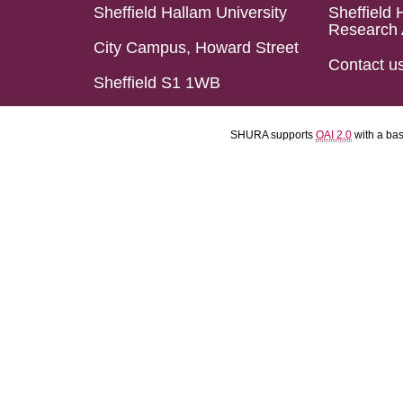
Sheffield Hallam University
Sheffield 
Research 
City Campus, Howard Street
Contact u
Sheffield S1 1WB
SHURA supports
OAI 2.0
with a ba