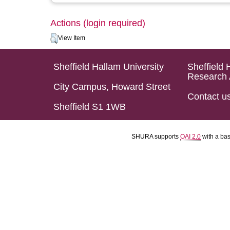
Actions (login required)
View Item
Sheffield Hallam University
Sheffield 
Research 
City Campus, Howard Street
Contact u
Sheffield S1 1WB
SHURA supports
OAI 2.0
with a ba