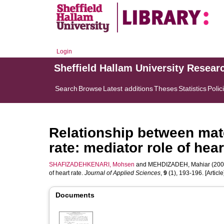
Login
Sheffield Hallam University Resear
Search
Browse
Latest additions
Theses
Statistics
Polic
Relationship between mate
rate: mediator role of hear
SHAFIZADEHKENARI, Mohsen
and
MEHDIZADEH, Mahiar
(2009
of heart rate.
Journal of Applied Sciences
,
9
(1), 193-196. [Article
Documents