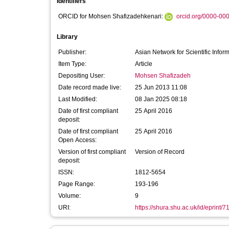
Identifiers
ORCID for Mohsen Shafizadehkenari:
orcid.org/0000-00
Library
Publisher:
Asian Network for Scientific Infor
Item Type:
Article
Depositing User:
Mohsen Shafizadeh
Date record made live:
25 Jun 2013 11:08
Last Modified:
08 Jan 2025 08:18
Date of first compliant
25 April 2016
deposit:
Date of first compliant
25 April 2016
Open Access:
Version of first compliant
Version of Record
deposit:
ISSN:
1812-5654
Page Range:
193-196
Volume:
9
URI:
https://shura.shu.ac.uk/id/eprint/7