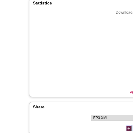
Statistics
Downloads
Vi
Share