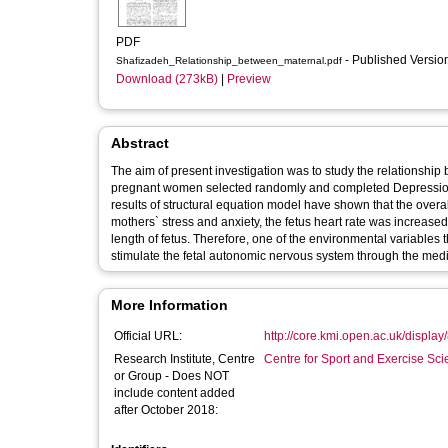
PDF
- Published Versi
Shafizadeh_Relationship_between_maternal.pdf
Download (273kB)
|
Preview
Abstract
The aim of present investigation was to study the relationship 
pregnant women selected randomly and completed Depression 
results of structural equation model have shown that the overal
mothers` stress and anxiety, the fetus heart rate was increas
length of fetus. Therefore, one of the environmental variables 
stimulate the fetal autonomic nervous system through the media
More Information
Official URL:
http://core.kmi.open.ac.uk/displa
Research Institute, Centre
Centre for Sport and Exercise Sc
or Group - Does NOT
include content added
after October 2018: