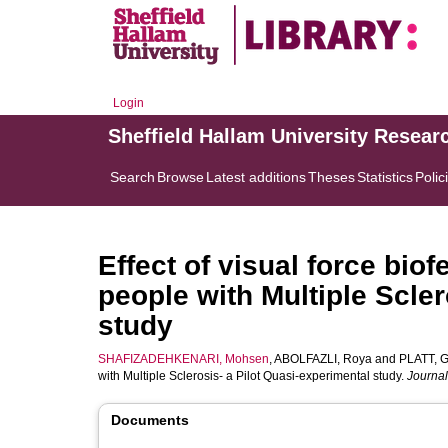
Login
Sheffield Hallam University Resear
Search
Browse
Latest additions
Theses
Statistics
Polic
Effect of visual force bio
people with Multiple Scler
study
SHAFIZADEHKENARI, Mohsen
,
ABOLFAZLI, Roya
and
PLATT, G
with Multiple Sclerosis- a Pilot Quasi-experimental study.
Journal
Documents