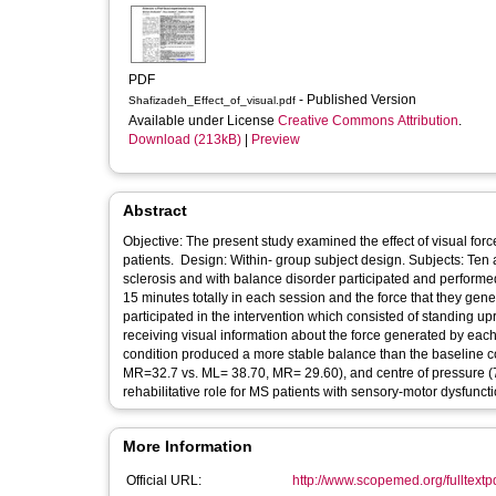
PDF
- Published Version
Shafizadeh_Effect_of_visual.pdf
Available under License
Creative Commons Attribution
.
Download (213kB)
|
Preview
Abstract
Objective: The present study examined the effect of visual for
patients. Design: Within- group subject design. Subjects: Ten a
sclerosis and with balance disorder participated and performed
15 minutes totally in each session and the force that they ge
participated in the intervention which consisted of standing upr
receiving visual information about the force generated by each 
condition produced a more stable balance than the baseline con
MR=32.7 vs. ML= 38.70, MR= 29.60), and centre of pressure (7 
rehabilitative role for MS patients with sensory-motor dysfuncti
More Information
Official URL:
http://www.scopemed.org/fulltex