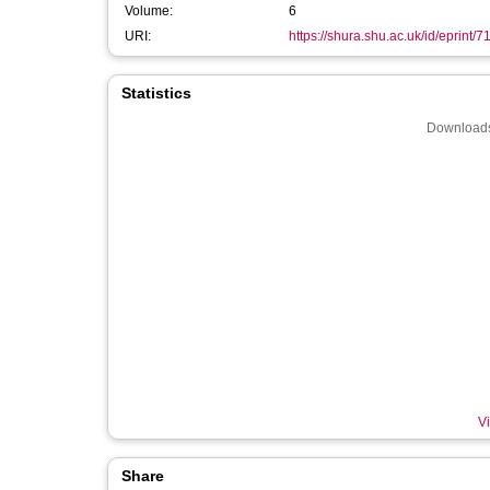
Volume:
6
URI:
https://shura.shu.ac.uk/id/eprint/7
Statistics
Downloads
Vi
Share