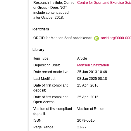
Research Institute, Centre
Centre for Sport and Exercise Sc
or Group - Does NOT
include content added
after October 2018:
Identifiers
ORCID for Mohsen Shafizadehkenari:
orcid.org/0000-00
Library
Item Type:
Article
Depositing User:
Mohsen Shafizadeh
Date record made live:
25 Jun 2013 10:48
Last Modified:
08 Jan 2025 08:18
Date of first compliant
25 April 2016
deposit:
Date of first compliant
25 April 2016
Open Access:
Version of first compliant
Version of Record
deposit:
ISSN:
2079-0015
Page Range:
21-27