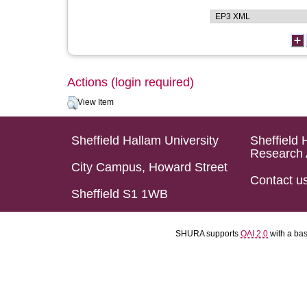
Actions (login required)
View Item
Sheffield Hallam University
Sheffield 
Research 
City Campus, Howard Street
Contact u
Sheffield S1 1WB
SHURA supports
OAI 2.0
with a ba