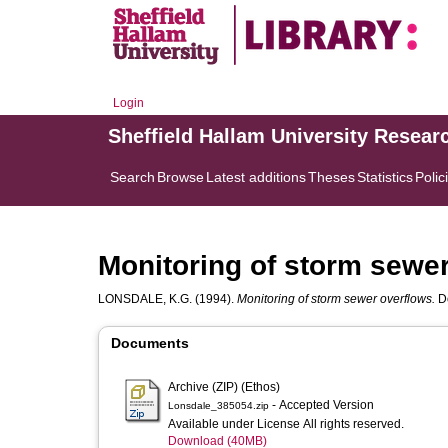
Login
Sheffield Hallam University Resear
Search
Browse
Latest additions
Theses
Statistics
Polic
Monitoring of storm sewe
LONSDALE, K.G.
(1994).
Monitoring of storm sewer overflows.
Do
Documents
Archive (ZIP) (Ethos)
- Accepted Version
Lonsdale_385054.zip
Available under License All rights reserved.
Download (40MB)