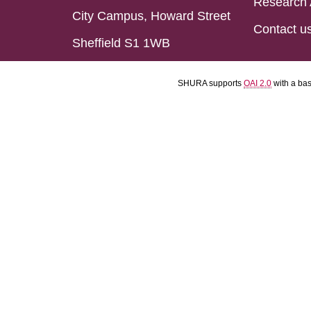
Research 
City Campus, Howard Street
Contact u
Sheffield S1 1WB
SHURA supports
OAI 2.0
with a ba