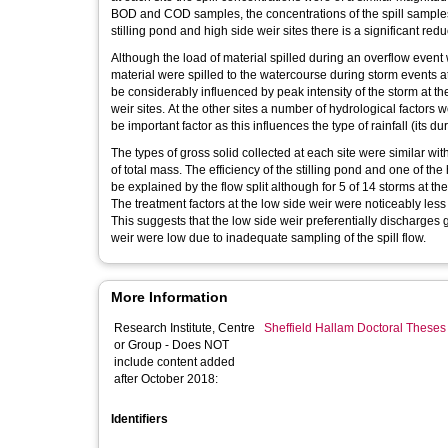
BOD and COD samples, the concentrations of the spill samples w
stilling pond and high side weir sites there is a significant red
Although the load of material spilled during an overflow event
material were spilled to the watercourse during storm events a
be considerably influenced by peak intensity of the storm at th
weir sites. At the other sites a number of hydrological factors we
be important factor as this influences the type of rainfall (its du
The types of gross solid collected at each site were similar wit
of total mass. The efficiency of the stilling pond and one of the
be explained by the flow split although for 5 of 14 storms at th
The treatment factors at the low side weir were noticeably less 
This suggests that the low side weir preferentially discharges g
weir were low due to inadequate sampling of the spill flow.
More Information
Research Institute, Centre
Sheffield Hallam Doctoral Theses
or Group - Does NOT
include content added
after October 2018:
Identifiers