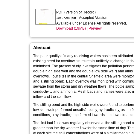
PDF (Version of Record)
- Accepted Version
10697288.pdf
Available under License All rights reserved.
Download (19MB)
|
Preview
Abstract
The poor quality of many receiving waters has been attributed 
existing need for overflow structures is unlikely to change in th
minimised. The present study investigates the pollution perfor
double high side weir and the double low side weir) and aims 
overflows. Four sites in the central Sheffield area were monito
and a stilling pond). Each overflow was monitored with conti
sewage from the storm and dry weather flows. The bottle sam
conductivity and ammonia. Mesh bags and frames were also ins
inflow and the spill flow.
The stilling pond and the high side weirs were found to perform
low side weir performed unsatisfactorily, hydraulically, as the
conditions, a hydraulic jump formed towards the downstream 
The first foul flush was regularly observed at the stilling pon
greater than the dry weather flow for the same time of day. The f
at each site the spill concentrations were of a similar magnitu