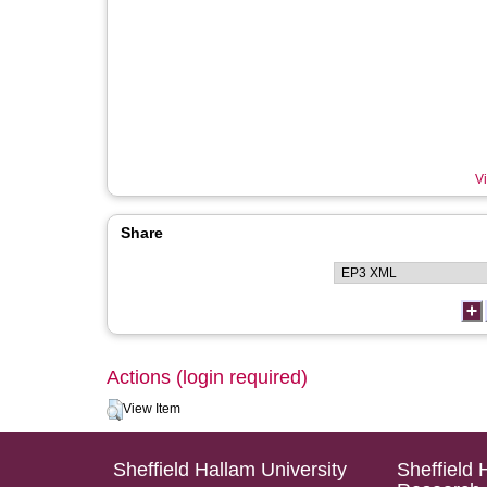
Vi
Share
Actions (login required)
View Item
Sheffield Hallam University
Sheffield 