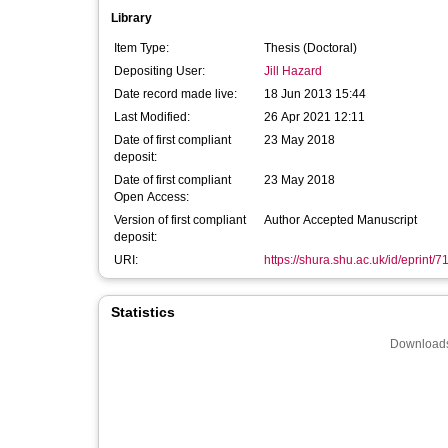
Library
Item Type:
Thesis (Doctoral)
Depositing User:
Jill Hazard
Date record made live:
18 Jun 2013 15:44
Last Modified:
26 Apr 2021 12:11
Date of first compliant
23 May 2018
deposit:
Date of first compliant
23 May 2018
Open Access:
Version of first compliant
Author Accepted Manuscript
deposit:
URI:
https://shura.shu.ac.uk/id/eprint/7
Statistics
Downloads