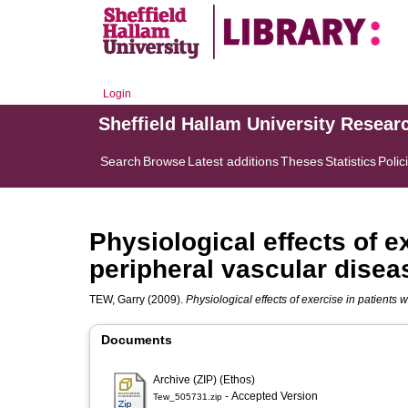
Login
Sheffield Hallam University Resear
Search
Browse
Latest additions
Theses
Statistics
Polic
Physiological effects of e
peripheral vascular disea
TEW, Garry
(2009).
Physiological effects of exercise in patients 
Documents
Archive (ZIP) (Ethos)
- Accepted Version
Tew_505731.zip