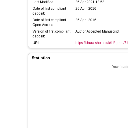
Last Modified:
26 Apr 2021 12:52
Date of first compliant
25 April 2016
deposit:
Date of first compliant
25 April 2016
Open Access:
Version of first compliant
Author Accepted Manuscript
deposit:
URI:
https://shura.shu.ac.uk/id/eprint/7
Statistics
Downloads