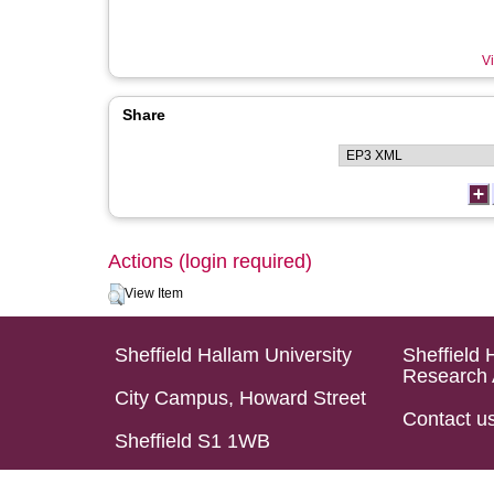
Vi
Share
Actions (login required)
View Item
Sheffield Hallam University
Sheffield 
Research 
City Campus, Howard Street
Contact u
Sheffield S1 1WB