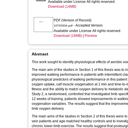
Available under License All rights reserved.
Download (14MB)
PDF (Version of Record)
- Accepted Version
10702934.pdf
Available under License All rights reserved.
Download (18MB)
|
Preview
Abstract
This work sought to identify physiological effects of aerobic ex
The main aim of the studies in Section 1 of this thesis was to
improved walking performance in patients with intermittent clau
physiological predictors of walking performance in this patien
oxygen uptake, calf muscle oxygenation at 1 min and time-to-
fitness and the ability to match oxygen delivery to metabolic 
Study 2, a randomised, controlled trial investigated limb specifi
12 weeks of training, patients showed improvements in walkin
oxygenation variables. The results suggest that the improvement
limb oxygen delivery.
The main aims of the studies in Section 2 of this thesis were
vein patients and age-matched healthy controls and to investig
chronic lower-limb exercise. The results suggest that postsurg