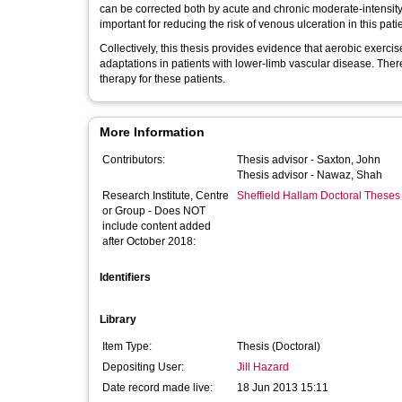
can be corrected both by acute and chronic moderate-intensity
important for reducing the risk of venous ulceration in this pati
Collectively, this thesis provides evidence that aerobic exercis
adaptations in patients with lower-limb vascular disease. Ther
therapy for these patients.
More Information
Contributors:
Thesis advisor -
Saxton, John
Thesis advisor -
Nawaz, Shah
Research Institute, Centre
Sheffield Hallam Doctoral Theses
or Group - Does NOT
include content added
after October 2018:
Identifiers
Library
Item Type:
Thesis (Doctoral)
Depositing User:
Jill Hazard
Date record made live:
18 Jun 2013 15:11