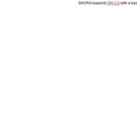
SHURA supports
OAI 2.0
with a ba