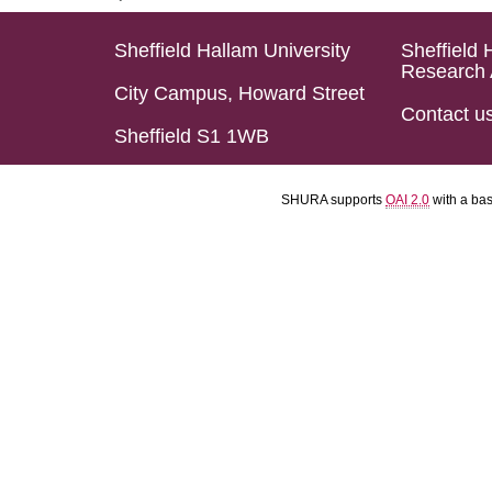
Sheffield Hallam University
Sheffield 
Research 
City Campus, Howard Street
Contact u
Sheffield S1 1WB
SHURA supports
OAI 2.0
with a ba