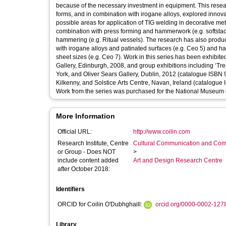
because of the necessary investment in equipment. This research has explored new ways of using TIG welding to produce constructed
forms, and in combination with irogane alloys, explored innov
possible areas for application of TIG welding in decorative metalwork. The research produced new metal forms by u
combination with press forming and hammerwork (e.g. softstac
hammering (e.g. Ritual vessels). The research has also produ
with irogane alloys and patinated surfaces (e.g. Ceo 5) and h
sheet sizes (e.g. Ceo 7). Work in this series has been exhibited to a national and international audience at a solo exhibition at The Scottish
Gallery, Edinburgh, 2008, and group exhibitions including ‘T
York, and Oliver Sears Gallery, Dublin, 2012 (catalogue ISBN 9
Kilkenny, and Solstice Arts Centre, Navan, Ireland (catalogue
Work from the series was purchased for the National Museum o
More Information
Official URL:
http://www.coilin.com
Research Institute, Centre
Cultural Communication and Comp
or Group - Does NOT
>
include content added
Art and Design Research Centre
after October 2018:
Identifiers
ORCID for Coilin O'Dubhghaill:
orcid.org/0000-0002-127
Library