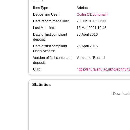
Item Type:
Artefact
Depositing User:
Coilin O'Dubhghaill
Date record made live:
20 Jun 2013 11:33
Last Modified:
18 Mar 2021 19:45
Date of first compliant
25 April 2016
deposit:
Date of first compliant
25 April 2016
Open Access:
Version of first compliant
Version of Record
deposit:
URI:
https://shura.shu.ac.uk/id/eprint/7
Statistics
Downloads