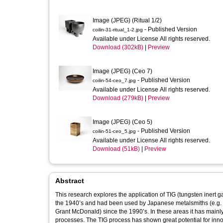
Image (JPEG) (Ritual 1/2)
- Published Version
coilin-31-ritual_1-2.jpg
Available under License All rights reserved.
Download (302kB)
|
Preview
Image (JPEG) (Ceo 7)
- Published Version
coilin-54-ceo_7.jpg
Available under License All rights reserved.
Download (279kB)
|
Preview
Image (JPEG) (Ceo 5)
- Published Version
coilin-51-ceo_5.jpg
Available under License All rights reserved.
Download (51kB)
|
Preview
Abstract
This research explores the application of TIG (tungsten inert gas) welding in th
the 1940’s and had been used by Japanese metalsmiths (e.g. I
Grant McDonald) since the 1990’s. In these areas it has mainly
processes. The TIG process has shown great potential for inno