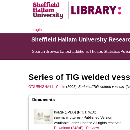
Login
Sheffield Hallam University Resear
Search
Browse
Latest additions
Theses
Statistics
Polic
Series of TIG welded vess
O'DUBHGHAILL, Coilin
(2008).
Series of TIG welded vessels.
[Ar
Documents
Image (JPEG) (Ritual 9/10)
- Published Version
coilin-ritual_9:10.jpg
Available under License All rights reserved.
Download (248kB)
|
Preview