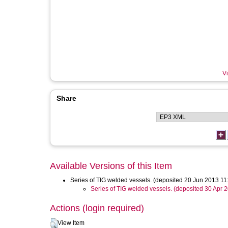
Vi
Share
Available Versions of this Item
Series of TIG welded vessels. (deposited 20 Jun 2013 11
Series of TIG welded vessels. (deposited 30 Apr 
Actions (login required)
View Item