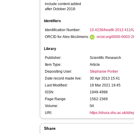
include content added
after October 2018:
Identifiers
Identification Number:
10.4236/health.2012.412A
ORCID for Alex Mcclimens:
orcid.org/0000-0003-
Library
Publisher:
Scientific Research
Item Type:
Article
Depositing User:
Stephanie Portier
Date record made live:
30 Apr 2013 15:41
Last Modified:
18 Mar 2021 19:45
ISSN:
1949-4998
Page Range:
1562-1569
Volume:
04
URI:
https://shura.shu.ac.uk/id/e
Share