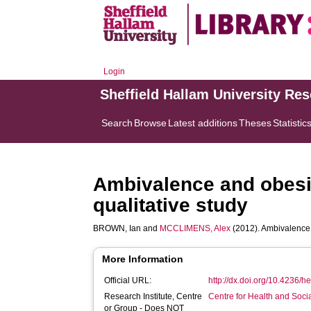
Login
Sheffield Hallam University Re
Search
Browse
Latest additions
Theses
Statistic
Ambivalence and obesi
qualitative study
BROWN, Ian
and
MCCLIMENS, Alex
(2012). Ambivalence 
More Information
Official URL:
http://dx.doi.org/10.4236/
Research Institute, Centre
Centre for Health and Soc
or Group - Does NOT