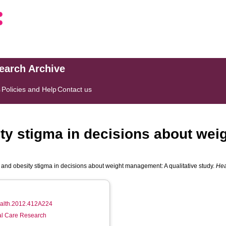
search Archive
s
Policies and Help
Contact us
ty stigma in decisions about we
and obesity stigma in decisions about weight management: A qualitative study.
Hea
health.2012.412A224
ial Care Research