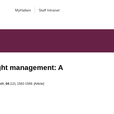
MyHallam
Staff Intranet
ight management: A
lth
,
04
(12), 1562-1569. [Article]