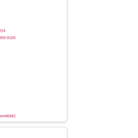
224
2859-910X
print/6992