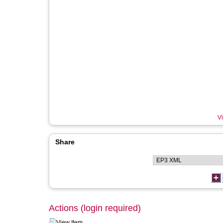
Vi
Share
Actions (login required)
View Item