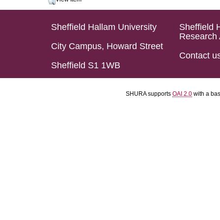
Sheffield Hallam University
Sheffield 
Research 
City Campus, Howard Street
Contact u
Sheffield S1 1WB
SHURA supports
OAI 2.0
with a ba