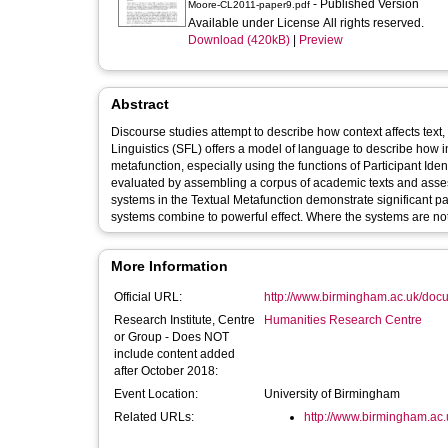
- Published Version
Moore-CL2011-paper9.pdf
Available under License All rights reserved.
Download (420kB)
|
Preview
Abstract
Discourse studies attempt to describe how context affects text
Linguistics (SFL) offers a model of language to describe how i
metafunction, especially using the functions of Participant Id
evaluated by assembling a corpus of academic texts and assessi
systems in the Textual Metafunction demonstrate significant pa
systems combine to powerful effect. Where the systems are not a
More Information
Official URL:
http://www.birmingham.ac.uk/docum
Research Institute, Centre
Humanities Research Centre
or Group - Does NOT
include content added
after October 2018:
Event Location:
University of Birmingham
Related URLs:
http://www.birmingham.ac.u