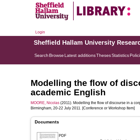
Login
Sheffield Hallam University Resear
Search
Browse
Latest additions
Theses
Statistics
Polic
Modelling the flow of disc
academic English
MOORE, Nicolas
(2011). Modelling the flow of discourse in a cor
Birmingham, 20-22 July 2011. [Conference or Workshop Item]
Documents
PDF