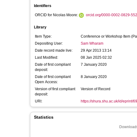
Identifiers
ORCID for Nicolas Moore:
orcid.org/0000-0002-0829-55
Library
Item Type:
Conference or Workshop Item (Pa
Depositing User:
Sam Wharam
Date record made live:
29 Apr 2013 13:14
Last Modified:
08 Jan 2025 02:32
Date of first compliant
7 January 2020
deposit:
Date of first compliant
8 January 2020
Open Access:
Version of first compliant
Version of Record
deposit:
URI:
https://shura.shu.ac.uk/id/eprint/6
Statistics
Downloads