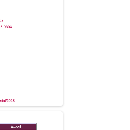
82
35-980X
print/6918