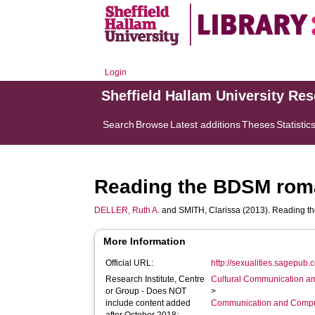
Login
Sheffield Hallam University Re
Search
Browse
Latest additions
Theses
Statistic
Reading the BDSM roman
DELLER, Ruth A.
and
SMITH, Clarissa
(2013). Reading th
More Information
Official URL:
http://sexualities.sagepub.
Research Institute, Centre
Cultural Communication an
or Group - Does NOT
>
include content added
Communication and Compu