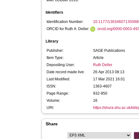
after October 2018:
Identifiers
Identification Number:
10.1177/13634607135088
ORCID for Ruth A. Deller:
orcid.org/0000-0003-49
Library
Publisher:
SAGE Publications
Item Type:
Article
Depositing User:
Ruth Deller
Date record made live:
26 Apr 2013 08:13
Last Modified:
17 Mar 2021 16:01
ISSN:
1363-4607
Page Range:
932-950
Volume:
16
URI:
https://shura.shu.ac.uk/id/e
Share