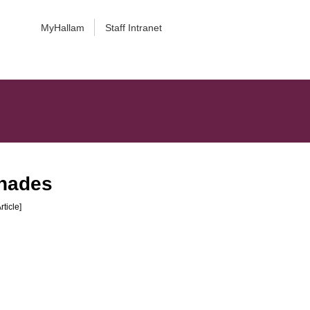
MyHallam
Staff Intranet
shades
rticle]