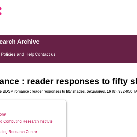
search Archive
s
Policies and Help
Contact us
ce : reader responses to fifty 
e BDSM romance : reader responses to fifty shades.
Sexualities
,
16
(8), 932-950. [A
com/
d Computing Research Institute
ting Research Centre