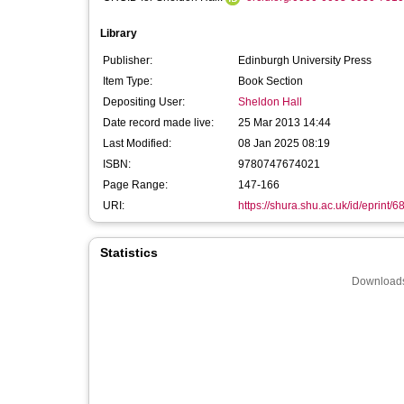
Library
Publisher:
Edinburgh University Press
Item Type:
Book Section
Depositing User:
Sheldon Hall
Date record made live:
25 Mar 2013 14:44
Last Modified:
08 Jan 2025 08:19
ISBN:
9780747674021
Page Range:
147-166
URI:
https://shura.shu.ac.uk/id/eprint/6
Statistics
Downloads