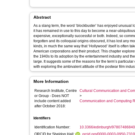
Abstract
As a slang term, the word ‘blockbuster’ has enjoyed unusual lon
it has remained in use to this day to become a near-ubiquitous
expensive, exceptionally successful or both. Indeed, so commo
forgotten and its colloquial origins obscured, it has lost any m
kinds, in much the same way that ‘Hollywood’ itself is often ta
American corporations and their product. This chapter explores 
the 1940s to its adoption by the entertainment industry and t
large. It suggests some of the reasons for the term’s particular 
with exploring the ambivalent attitude of the postwar film indus
More Information
Research Institute, Centre
Cultural Communication and Comp
or Group - Does NOT
>
include content added
Communication and Computing R
after October 2018:
Identifiers
Identification Number:
10.3366/edinburgh/97807486840
ORCID for Sheldon Hall:
orcid.org/0000-0003-0950-7310