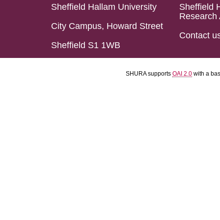
Sheffield Hallam University
Sheffield 
Research 
City Campus, Howard Street
Contact u
Sheffield S1 1WB
SHURA supports
OAI 2.0
with a ba