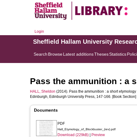
Login
Sheffield Hallam University Resear
Search
Browse
Latest additions
Theses
Statistics
Polic
Pass the ammunition : a s
HALL, Sheldon
(2014). Pass the ammunition : a short etymology o
Edinburgh, Edinburgh University Press, 147-166. [Book Section]
Documents
PDF
Hall_Etymology_of_Blockbuster_(rev).pdf
Download (229kB)
|
Preview