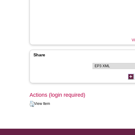
Vi
Share
Actions (login required)
View Item