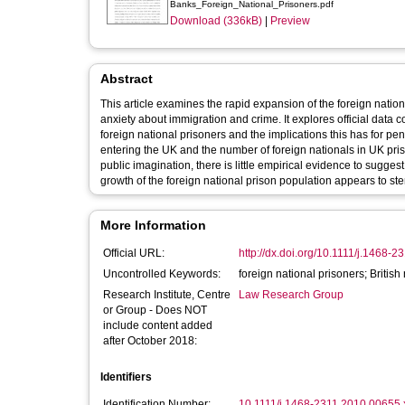
Banks_Foreign_National_Prisoners.pdf
Download (336kB)
|
Preview
Abstract
This article examines the rapid expansion of the foreign nation
anxiety about immigration and crime. It explores official data 
foreign national prisoners and the implications this has for p
entering the UK and the number of foreign nationals in UK pr
public imagination, there is little empirical evidence to sugges
growth of the foreign national prison population appears to s
More Information
Official URL:
http://dx.doi.org/10.1111/j.1468-
Uncontrolled Keywords:
foreign national prisoners; British
Research Institute, Centre
Law Research Group
or Group - Does NOT
include content added
after October 2018:
Identifiers
Identification Number:
10.1111/j.1468-2311.2010.00655.