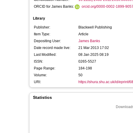
ORCID for James Banks:
orcid.org/0000-0002-1899-905
Library
Publisher:
Blackwell Publishing
Item Type:
Article
Depositing User:
James Banks
Date record made live:
21 Mar 2013 17:02
Last Modified:
08 Jan 2025 08:19
ISSN:
0265-5527
Page Range:
184-198
Volume:
50
URI:
https://shura.shu.ac.uk/id/eprint/6
Statistics
Downloads