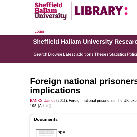
Login
Sheffield Hallam University Resear
Search
Browse
Latest additions
Theses
Statistics
Polic
Foreign national prisoner
implications
BANKS, James
(2011). Foreign national prisoners in the UK: exp
198. [Article]
Documents
PDF