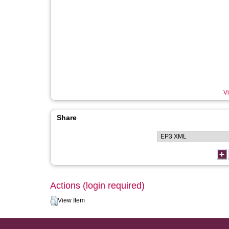
Vi
Share
Actions (login required)
View Item