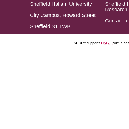
Sheffield Hallam University
Sheffield 
Research 
City Campus, Howard Street
Contact u
Sheffield S1 1WB
SHURA supports
OAI 2.0
with a ba