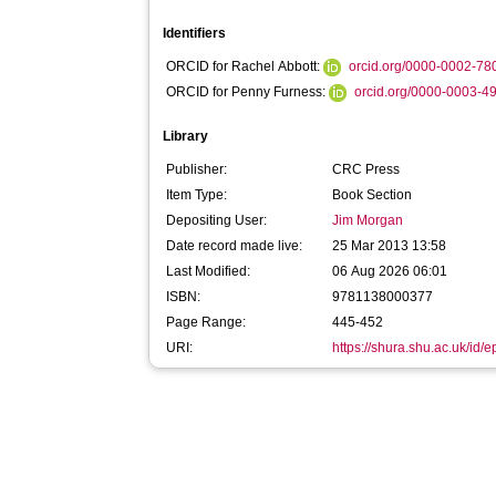
Identifiers
ORCID for Rachel Abbott:
orcid.org/0000-0002-7
ORCID for Penny Furness:
orcid.org/0000-0003-4
Library
Publisher:
CRC Press
Item Type:
Book Section
Depositing User:
Jim Morgan
Date record made live:
25 Mar 2013 13:58
Last Modified:
06 Aug 2026 06:01
ISBN:
9781138000377
Page Range:
445-452
URI:
https://shura.shu.ac.uk/id/e