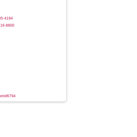
805-4194
916-8800
print/6794