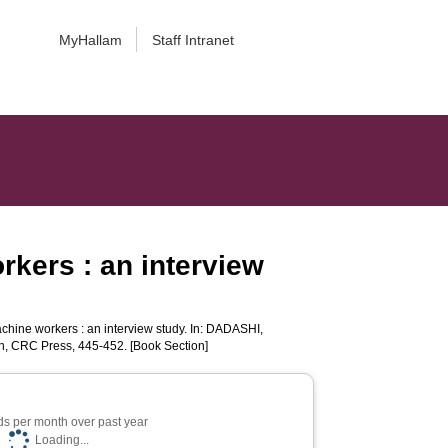
MyHallam
Staff Intranet
rkers : an interview
hine workers : an interview study. In:
DADASHI,
, CRC Press, 445-452. [Book Section]
s per month over past year
Loading...