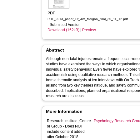
PDF
RHF_2013_paper_Dr_Jim_Morgan_final_30_11_12.pdf
- Submitted Version
Download (152kB)
|
Preview
Abstract
Although non-fatal injuries remain a frequent occurrence 
studies have examined the ways in which organisation
individual safety behaviour. Even fewer have explored t
accident risk using qualitative research methods. This sh
from a thematic analysis of ten interviews with On Tra
arising from two key themes (fatigue, and safety communi
described. Implications, planned organisational respons
research are discussed.
More Information
Research Institute, Centre
Psychology Research Gro
or Group - Does NOT
include content added
after October 2018: