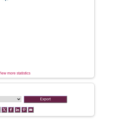
iew more statistics