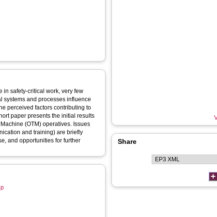
in safety-critical work, very few
al systems and processes influence
he perceived factors contributing to
ort paper presents the initial results
V
ck Machine (OTM) operatives. Issues
cation and training) are briefly
e, and opportunities for further
Share
up