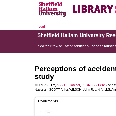
Login
Sheffield Hallam University Re
Search
Browse
Latest additions
Theses
Statistic
Perceptions of acciden
study
MORGAN, Jim
,
ABBOTT, Rachel
,
FURNESS, Penny
and
Nastaran
,
SCOTT, Anita
,
WILSON, John R.
and
MILLS, An
Documents