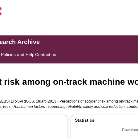
search Archive
s
Policies and Help
Contact us
t risk among on-track machine wo
WEBSTER-SPRIGGS, Stuart
(2013). Perceptions of accident risk among on-track mac
n
, (eds.)
Rail human factors : supporting reliability, safety and cost reduction.
London
Statistics
Download