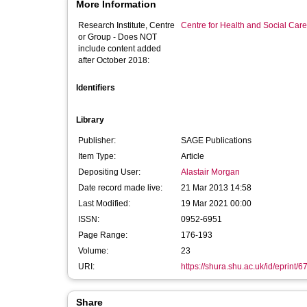
More Information
Research Institute, Centre
Centre for Health and Social Car
or Group - Does NOT
include content added
after October 2018:
Identifiers
Library
Publisher:
SAGE Publications
Item Type:
Article
Depositing User:
Alastair Morgan
Date record made live:
21 Mar 2013 14:58
Last Modified:
19 Mar 2021 00:00
ISSN:
0952-6951
Page Range:
176-193
Volume:
23
URI:
https://shura.shu.ac.uk/id/eprint/6
Share