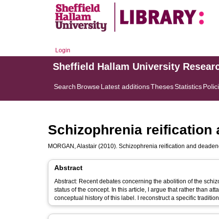
Login
Sheffield Hallam University Resear
Search
Browse
Latest additions
Theses
Statistics
Polic
Schizophrenia reification
MORGAN, Alastair
(2010). Schizophrenia reification and deadene
Abstract
Abstract: Recent debates concerning the abolition of the schiz
status of the concept. In this article, I argue that rather than at
conceptual history of this label. I reconstruct a specific tradit