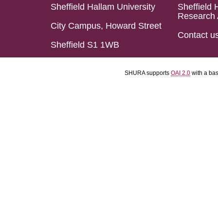
Sheffield Hallam University
Sheffield 
Research 
City Campus, Howard Street
Contact u
Sheffield S1 1WB
SHURA supports
OAI 2.0
with a ba