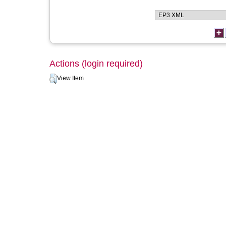
Actions (login required)
View Item