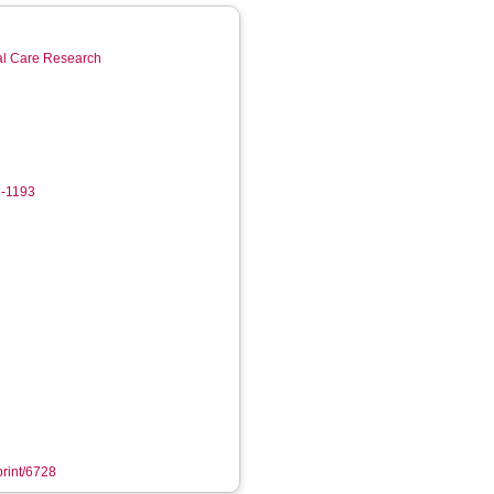
ial Care Research
2-1193
print/6728