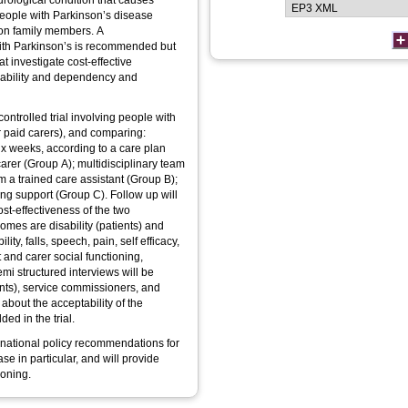
rological condition that causes
eople with Parkinson’s disease
 on family members. A
 with Parkinson’s is recommended but
 investigate cost-effective
sability and dependency and
ntrolled trial involving people with
r paid carers), and comparing:
ix weeks, according to a care plan
arer (Group A); multidisciplinary team
 a trained care assistant (Group B);
ng support (Group C). Follow up will
ost-effectiveness of the two
omes are disability (patients) and
ty, falls, speech, pain, self efficacy,
 and carer social functioning,
emi structured interviews will be
nts), service commissioners, and
about the acceptability of the
ed in the trial.
t national policy recommendations for
e in particular, and will provide
ioning.