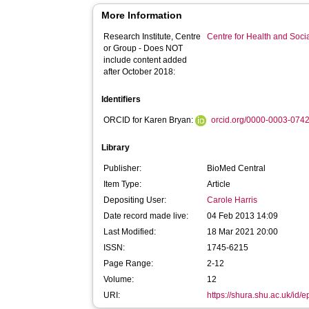
More Information
Research Institute, Centre
Centre for Health and Soc
or Group - Does NOT
include content added
after October 2018:
Identifiers
ORCID for Karen Bryan:
orcid.org/0000-0003-074
Library
Publisher:
BioMed Central
Item Type:
Article
Depositing User:
Carole Harris
Date record made live:
04 Feb 2013 14:09
Last Modified:
18 Mar 2021 20:00
ISSN:
1745-6215
Page Range:
2-12
Volume:
12
URI:
https://shura.shu.ac.uk/id/e