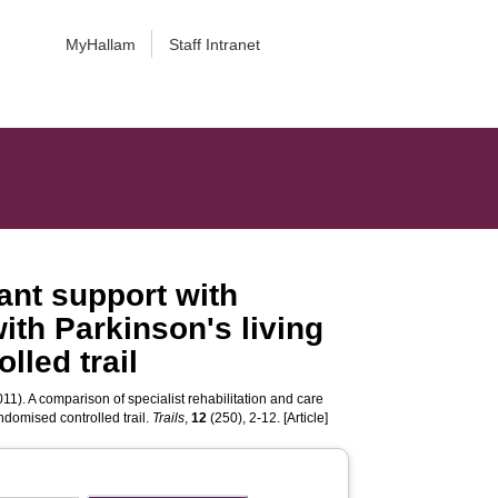
MyHallam
Staff Intranet
tant support with
with Parkinson's living
lled trail
11). A comparison of specialist rehabilitation and care
andomised controlled trail.
Trails
,
12
(250), 2-12. [Article]