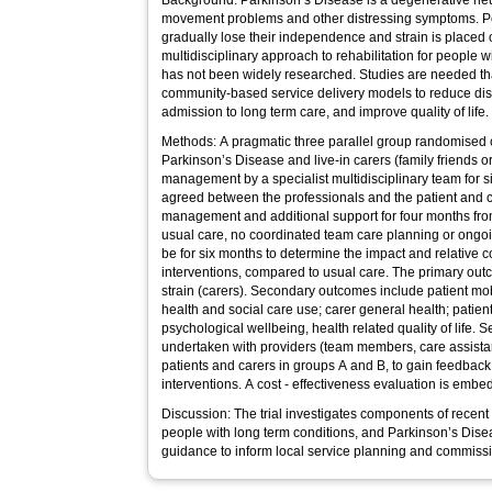
Background: Parkinson’s Disease is a degenerative neu
movement problems and other distressing symptoms. P
gradually lose their independence and strain is placed
multidisciplinary approach to rehabilitation for people
has not been widely researched. Studies are needed that
community-based service delivery models to reduce di
admission to long term care, and improve quality of life.
Methods: A pragmatic three parallel group randomised co
Parkinson’s Disease and live-in carers (family friends o
management by a specialist multidisciplinary team for s
agreed between the professionals and the patient and c
management and additional support for four months from
usual care, no coordinated team care planning or ongoi
be for six months to determine the impact and relative c
interventions, compared to usual care. The primary outc
strain (carers). Secondary outcomes include patient mobili
health and social care use; carer general health; patient
psychological wellbeing, health related quality of life. S
undertaken with providers (team members, care assista
patients and carers in groups A and B, to gain feedback 
interventions. A cost - effectiveness evaluation is embedd
Discussion: The trial investigates components of recen
people with long term conditions, and Parkinson’s Diseas
guidance to inform local service planning and commiss