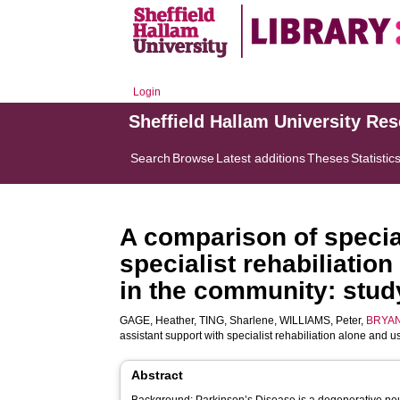
Login
Sheffield Hallam University Re
Search
Browse
Latest additions
Theses
Statistic
A comparison of special
specialist rehabiliatio
in the community: study
GAGE, Heather
,
TING, Sharlene
,
WILLIAMS, Peter
,
BRYAN
assistant support with specialist rehabiliation alone and u
Abstract