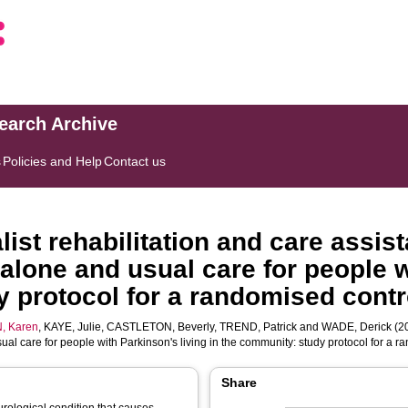
search Archive
s
Policies and Help
Contact us
ist rehabilitation and care assis
n alone and usual care for people 
 protocol for a randomised contro
, Karen
,
KAYE, Julie
,
CASTLETON, Beverly
,
TREND, Patrick
and
WADE, Derick
(20
sual care for people with Parkinson's living in the community: study protocol for a r
Share