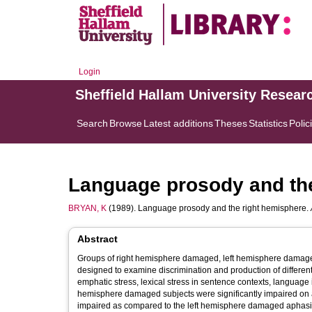
Login
Sheffield Hallam University Resear
Search
Browse
Latest additions
Theses
Statistics
Polic
Language prosody and the
BRYAN, K
(1989). Language prosody and the right hemisphere.
Abstract
Groups of right hemisphere damaged, left hemisphere damaged
designed to examine discrimination and production of different aspects of linguistic prosod
emphatic stress, lexical stress in sentence contexts, language iden
hemisphere damaged subjects were significantly impaired on all of the test
impaired as compared to the left hemisphere damaged aphasic subjects on some of the tests.