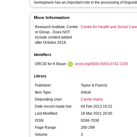
hemisphere has an important role in the processing of linguist
More Information
Research Institute, Centre
Centre for Health and Social Car
or Group - Does NOT
include content added
after October 2018:
Identifiers
ORCID for K Bryan:
orcid.org/0000-0003-0742-1193
Library
Publisher:
Taylor & Francis
Item Type:
Article
Depositing User:
Carole Harris
Date record made live:
04 Feb 2013 10:22
Last Modified:
18 Mar 2021 20:00
ISSN:
0268-7038
Page Range:
285-299
Volume:
3