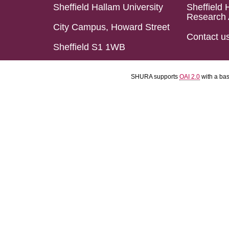
Sheffield Hallam University
Sheffield 
Research 
City Campus, Howard Street
Contact u
Sheffield S1 1WB
SHURA supports
OAI 2.0
with a ba