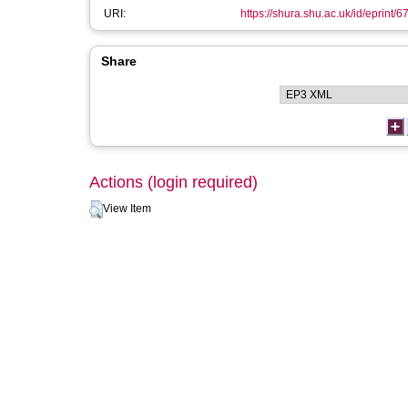
URI:
https://shura.shu.ac.uk/id/eprint/6
Share
Actions (login required)
View Item