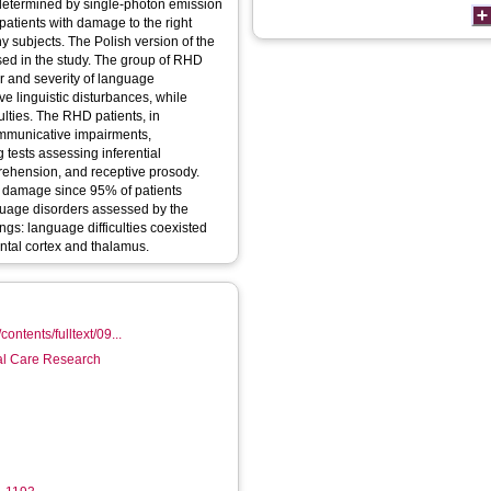
determined by single-photon emission
atients with damage to the right
 subjects. The Polish version of the
d in the study. The group of RHD
r and severity of language
e linguistic disturbances, while
lties. The RHD patients, in
ommunicative impairments,
g tests assessing inferential
rehension, and receptive prosody.
to damage since 95% of patients
guage disorders assessed by the
gs: language difficulties coexisted
ontal cortex and thalamus.
contents/fulltext/09...
ial Care Research