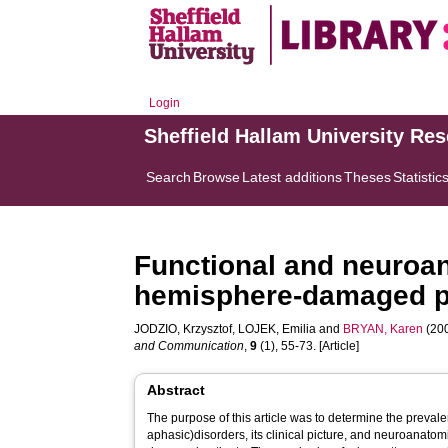
Login
Sheffield Hallam University Re
Search
Browse
Latest additions
Theses
Statistic
Functional and neuroana
hemisphere-damaged p
JODZIO, Krzysztof
,
LOJEK, Emilia
and
BRYAN, Karen
(200
and Communication
,
9
(1), 55-73. [Article]
Abstract
The purpose of this article was to determine the prevale
aphasic)disorders, its clinical picture, and neuroanatom