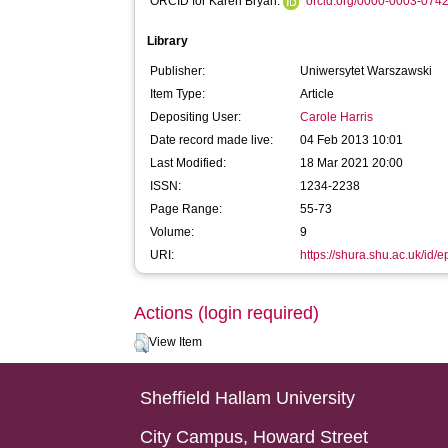
ORCID for Karen Bryan:
orcid.org/0000-0003-074
Library
Publisher:
Uniwersytet Warszawski
Item Type:
Article
Depositing User:
Carole Harris
Date record made live:
04 Feb 2013 10:01
Last Modified:
18 Mar 2021 20:00
ISSN:
1234-2238
Page Range:
55-73
Volume:
9
URI:
https://shura.shu.ac.uk/id/e
Actions (login required)
View Item
Sheffield Hallam University
City Campus, Howard Street