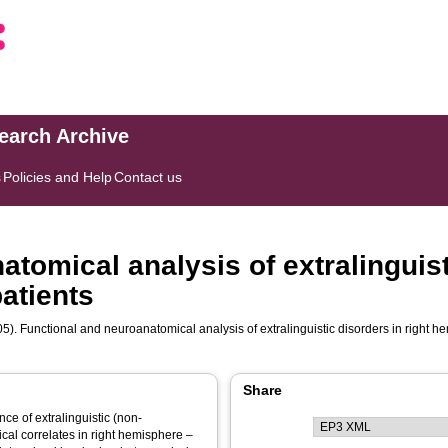
search Archive
s
Policies and Help
Contact us
tomical analysis of extralinguist
atients
5). Functional and neuroanatomical analysis of extralinguistic disorders in right
Share
nce of extralinguistic (non-
ical correlates in right hemisphere –