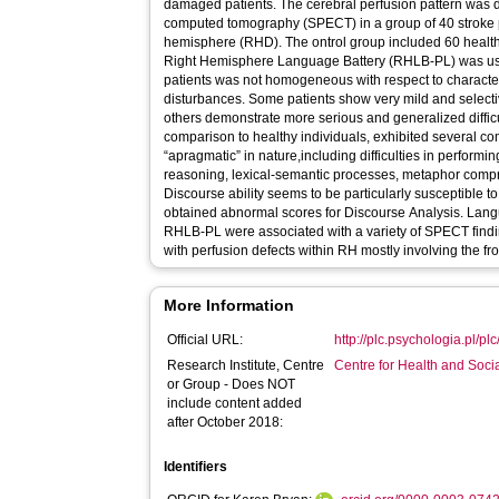
damaged patients. The cerebral perfusion pattern was 
computed tomography (SPECT) in a group of 40 stroke p
hemisphere (RHD). The ontrol group included 60 healthy
Right Hemisphere Language Battery (RHLB-PL) was use
patients was not homogeneous with respect to characte
disturbances. Some patients show very mild and selectiv
others demonstrate more serious and generalized difficu
comparison to healthy individuals, exhibited several c
“apragmatic” in nature,including difficulties in performin
reasoning, lexical-semantic processes, metaphor comp
Discourse ability seems to be particularly susceptible 
obtained abnormal scores for Discourse Analysis. Lan
RHLB-PL were associated with a variety of SPECT findin
with perfusion defects within RH mostly involving the fr
More Information
Official URL:
http://plc.psychologia.pl/plc/
Research Institute, Centre
Centre for Health and Soc
or Group - Does NOT
include content added
after October 2018:
Identifiers