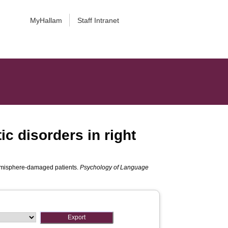
MyHallam
Staff Intranet
ic disorders in right
 hemisphere-damaged patients.
Psychology of Language