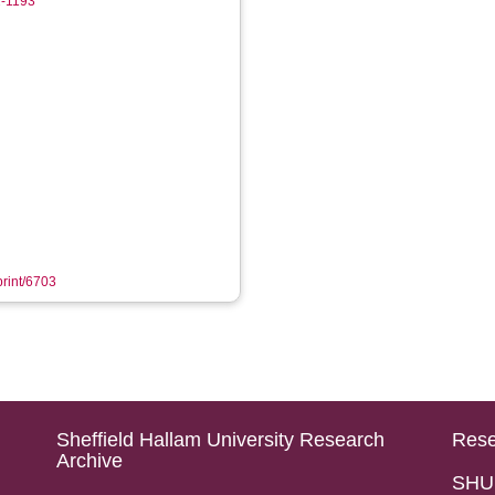
2-1193
print/6703
Sheffield Hallam University Research
Rese
Archive
SHU 