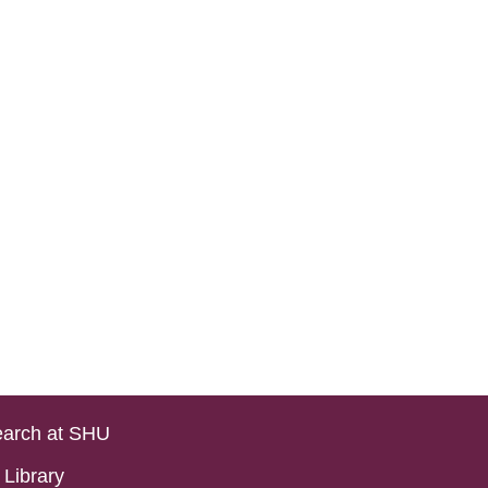
arch at SHU
Library