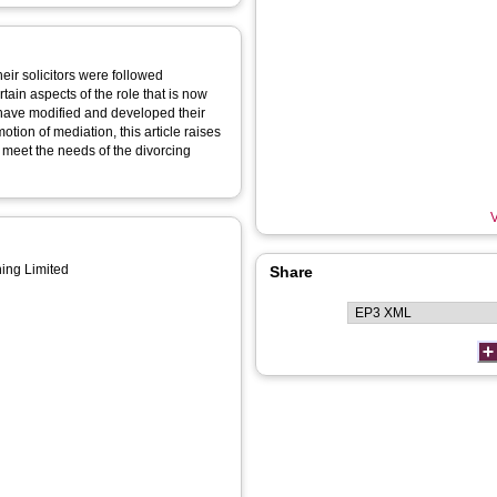
eir solicitors were followed
tain aspects of the role that is now
o have modified and developed their
tion of mediation, this article raises
meet the needs of the divorcing
V
ing Limited
Share