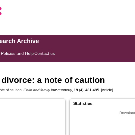
search Archive
s
Policies and Help
Contact us
n divorce: a note of caution
note of caution.
Child and family law quarterly
,
19
(4), 481-495. [Article]
Statistics
Download