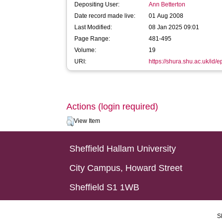
Depositing User:
Ann Betterton
Date record made live:
01 Aug 2008
Last Modified:
08 Jan 2025 09:01
Page Range:
481-495
Volume:
19
URI:
https://shura.shu.ac.uk/id/e
Actions (login required)
View Item
Sheffield Hallam University
City Campus, Howard Street
Sheffield S1 1WB
S