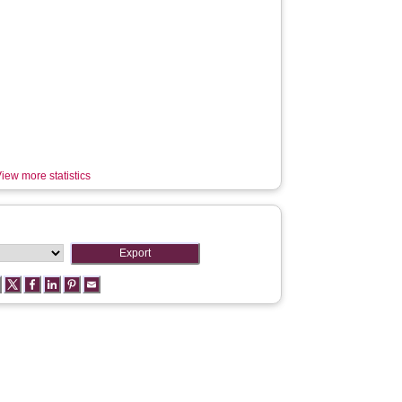
iew more statistics