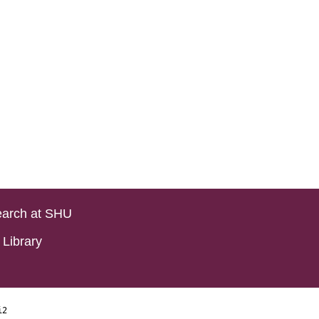
arch at SHU
Library
i2