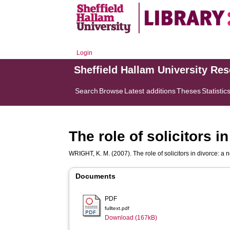
Login
Sheffield Hallam University Re
Search
Browse
Latest additions
Theses
Statistic
The role of solicitors i
WRIGHT, K. M.
(2007). The role of solicitors in divorce: a 
Documents
PDF
fulltext.pdf
Download (167kB)