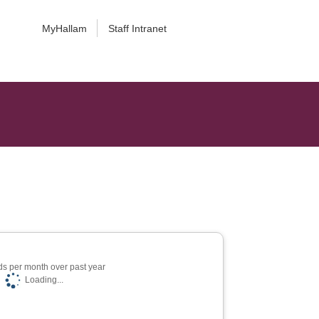
MyHallam
Staff Intranet
s per month over past year
Loading...