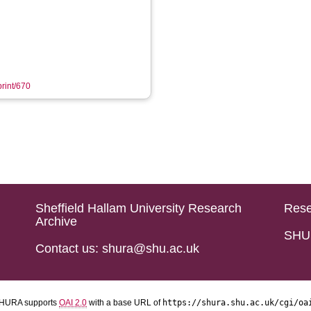
print/670
Sheffield Hallam University Research
Rese
Archive
SHU 
Contact us: shura@shu.ac.uk
HURA supports
OAI 2.0
with a base URL of
https://shura.shu.ac.uk/cgi/oa