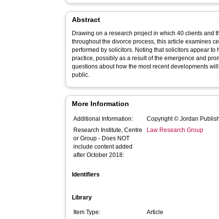
Abstract
Drawing on a research project in which 40 clients and th
throughout the divorce process, this article examines cer
performed by solicitors. Noting that solicitors appear t
practice, possibly as a result of the emergence and promo
questions about how the most recent developments will 
public.
More Information
Additional Information:
Copyright © Jordan Publish
Research Institute, Centre
Law Research Group
or Group - Does NOT
include content added
after October 2018:
Identifiers
Library
Item Type:
Article