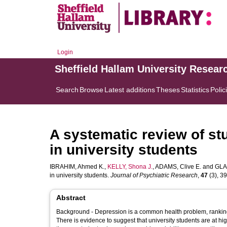
Login
Sheffield Hallam University Resear
Search
Browse
Latest additions
Theses
Statistics
Polic
A systematic review of st
in university students
IBRAHIM, Ahmed K.
,
KELLY, Shona J.
,
ADAMS, Clive E.
and
GLA
in university students.
Journal of Psychiatric Research
,
47
(3), 39
Abstract
Background - Depression is a common health problem, ranking th
There is evidence to suggest that university students are at hi