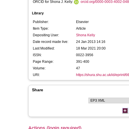
ORCID for Shona J. Kelly:
orcid.org/0000-0003-4002-04
Library
Publisher:
Elsevier
Item Type:
Article
Depositing User:
Shona Kelly
Date record made live:
24 Jan 2013 14:16
Last Modified:
18 Mar 2021 20:00
ISSN:
0022-3956
Page Range:
391-400
Volume:
47
URI:
https://shura.shu.ac.uk/id/eprint/6
Share
Actions (login required)