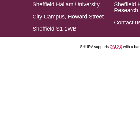
Sheffield Hallam University
Sheffield 
Research 
City Campus, Howard Street
Contact u
Sheffield S1 1WB
SHURA supports
OAI 2.0
with a ba