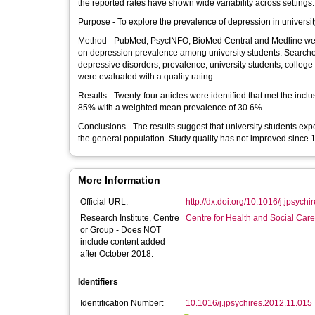
the reported rates have shown wide variability across settings.
Purpose - To explore the prevalence of depression in universit
Method - PubMed, PsycINFO, BioMed Central and Medline were
on depression prevalence among university students. Searche
depressive disorders, prevalence, university students, colleg
were evaluated with a quality rating.
Results - Twenty-four articles were identified that met the inc
85% with a weighted mean prevalence of 30.6%.
Conclusions - The results suggest that university students expe
the general population. Study quality has not improved since 
More Information
Official URL:
http://dx.doi.org/10.1016/j.jpsych
Research Institute, Centre
Centre for Health and Social Car
or Group - Does NOT
include content added
after October 2018:
Identifiers
Identification Number:
10.1016/j.jpsychires.2012.11.015