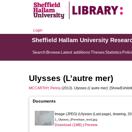
Login
Sheffield Hallam University Resear
Search
Browse
Latest additions
Theses
Statistics
Polic
Ulysses (L’autre mer)
MCCARTHY, Penny
(2013).
Ulysses (L’autre mer).
[Show/Exhibiti
Documents
Image (JPEG) (Ulysses (Last page), drawing, 20
1_Ulysses_(Penelope_text).jpg
Download (1MB)
|
Preview