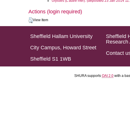
Ulysses (L’autre mer). (deposited 23 Jan 2014 11
Actions (login required)
View Item
Sheffield Hallam University
Sheffield 
Research 
City Campus, Howard Street
Contact u
Sheffield S1 1WB
SHURA supports
OAI 2.0
with a ba