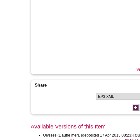
Vi
Share
Available Versions of this Item
Ulysses (L’autre mer). (deposited 17 Apr 2013 08:23)
[Cu