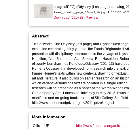
Image (JPEG) (Odyssey (Last page), drawing, 2
- Updated Ver
Penny_drawing_page_02small_file.jpg
Download (225kB)
|
Preview
Abstract
Title of works: The Odyssey (last page) and Ulysses (last page) from the series Pe
exhibition celebrating thirty years of the Fonds Régionale d’A
presents multi-disciplinary approaches to the voyage of Ulyss
Hamilton, Yvan Salomone, Alan Sekula, Ron Haselden, Robert Smithson, Simon F
of twenty-four drawings Penelope/Odyssey (201–13) have been selected to be shown 
Homer’s Odyssey that developed from research into the text, challenging 
frames Homer’s texts within new contexts, drawing on textual, 
art and literature. It also builds on earlier research on art his
which variant versions of a text are collated in a single edition. This body of work was nominated for the Northern Art Prize in 2011, an
research will be presented as a paper at the Words/Worlds cros
Contemporary Arts, Lancaster University in May 2013. It was in
manifesto and on-going book project, at Site Gallery, Sheffiel
http://www.northernartprize.org.uk/2011-prize/longlist
More Information
Official URL:
http://www.fracpaca.org/article.ph