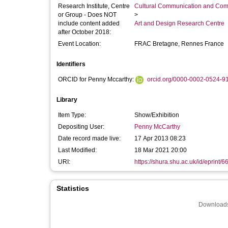
Research Institute, Centre
Cultural Communication and Comp
or Group - Does NOT
>
include content added
Art and Design Research Centre
after October 2018:
Event Location:
FRAC Bretagne, Rennes France
Identifiers
ORCID for Penny Mccarthy:
orcid.org/0000-0002-0524-9
Library
Item Type:
Show/Exhibition
Depositing User:
Penny McCarthy
Date record made live:
17 Apr 2013 08:23
Last Modified:
18 Mar 2021 20:00
URI:
https://shura.shu.ac.uk/id/eprint/6
Statistics
Downloads