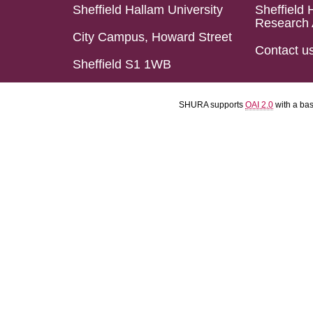
Sheffield Hallam University
Sheffield 
Research 
City Campus, Howard Street
Contact u
Sheffield S1 1WB
SHURA supports
OAI 2.0
with a ba