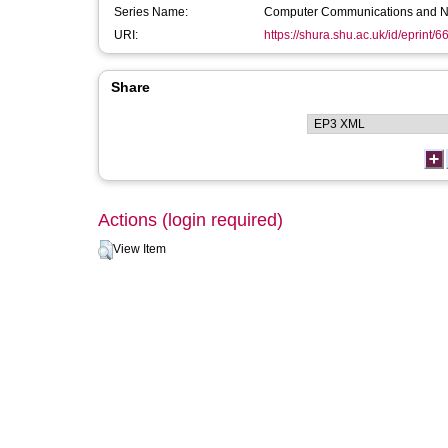
Series Name:
Computer Communications and N
URI:
https://shura.shu.ac.uk/id/eprint/6
Share
Actions (login required)
View Item