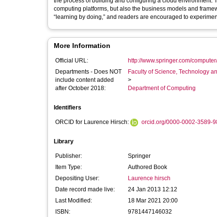
the process of building and configuring a cloud environment. 
computing platforms, but also the business models and framew
“learning by doing,” and readers are encouraged to experiment
More Information
Official URL:
http://www.springer.com/computer
Departments - Does NOT
Faculty of Science, Technology an
include content added
>
after October 2018:
Department of Computing
Identifiers
ORCID for Laurence Hirsch:
orcid.org/0000-0002-3589-
Library
Publisher:
Springer
Item Type:
Authored Book
Depositing User:
Laurence hirsch
Date record made live:
24 Jan 2013 12:12
Last Modified:
18 Mar 2021 20:00
ISBN:
9781447146032