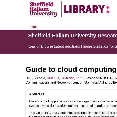
Login
Sheffield Hallam University Resear
Search
Browse
Latest additions
Theses
Statistics
Polic
Guide to cloud computing:
HILL, Richard
,
HIRSCH, Laurence
,
LAKE, Peter
and
MOSHIRI, S
Communications and Networks . London, Springer. [Authored Bo
Abstract
Cloud computing platforms can allow organizations to become m
systems, yet a clear understanding is needed in order to sepa
This Guide to Cloud Computing describes the landscape of clou