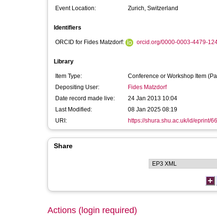
Event Location:
Zurich, Switzerland
Identifiers
ORCID for Fides Matzdorf:
orcid.org/0000-0003-4479-12
Library
Item Type:
Conference or Workshop Item (Pa
Depositing User:
Fides Matzdorf
Date record made live:
24 Jan 2013 10:04
Last Modified:
08 Jan 2025 08:19
URI:
https://shura.shu.ac.uk/id/eprint/6
Share
Actions (login required)