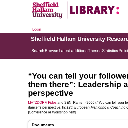
Login
Sheffield Hallam University Resear
Search
Browse
Latest additions
Theses
Statistics
Polic
“You can tell your followe
them there”: Leadership a
perspective
MATZDORF, Fides
and
SEN, Ramen
(2005). “You can tell your f
dancer’s perspective. In:
12th European Mentoring & Coaching 
[Conference or Workshop Item]
Documents