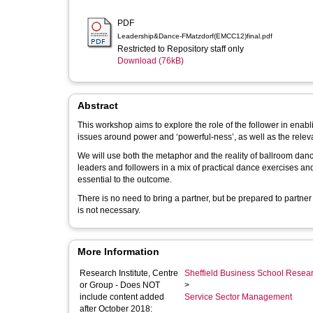
PDF
Leadership&Dance-FMatzdorf(EMCC12)final.pdf
Restricted to Repository staff only
Download (76kB)
Abstract
This workshop aims to explore the role of the follower in enabli
issues around power and ‘powerful-ness’, as well as the releva
We will use both the metaphor and the reality of ballroom dan
leaders and followers in a mix of practical dance exercises and r
essential to the outcome.
There is no need to bring a partner, but be prepared to partne
is not necessary.
More Information
Research Institute, Centre
Sheffield Business School Researc
or Group - Does NOT
>
include content added
Service Sector Management
after October 2018: