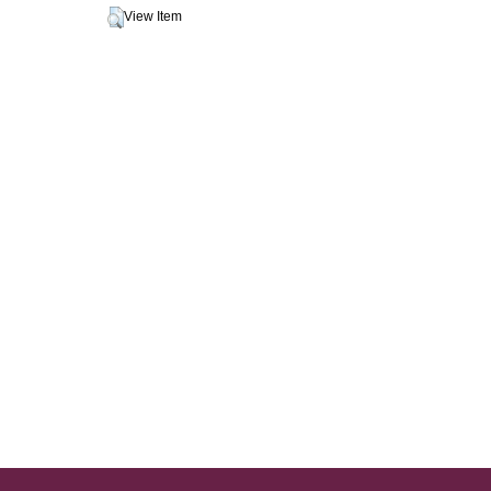
View Item