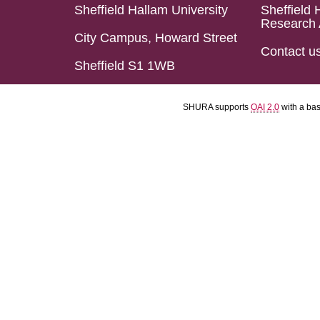
Sheffield Hallam University
Sheffield 
Research 
City Campus, Howard Street
Contact u
Sheffield S1 1WB
SHURA supports
OAI 2.0
with a ba