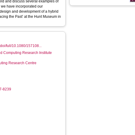
ield and discuss several examples of
w we have incorporated our
 design and development of a hybrid
racing the Past’ at the Hunt Museum in
doi/full/10.1080/157108...
d Computing Research Institute
ting Research Centre
37-8239