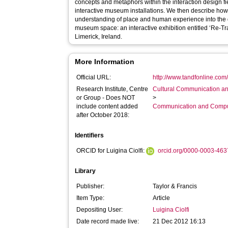
concepts and metaphors within the interaction design f
interactive museum installations. We then describe ho
understanding of place and human experience into the
museum space: an interactive exhibition entitled ‘Re-T
Limerick, Ireland.
More Information
Official URL:
http://www.tandfonline.com/
Research Institute, Centre
Cultural Communication an
or Group - Does NOT
>
include content added
Communication and Compu
after October 2018:
Identifiers
ORCID for Luigina Ciolfi:
orcid.org/0000-0003-46
Library
Publisher:
Taylor & Francis
Item Type:
Article
Depositing User:
Luigina Ciolfi
Date record made live:
21 Dec 2012 16:13