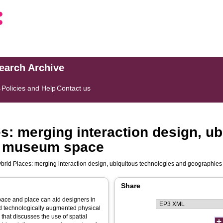
search Archive
s
Policies and Help
Contact us
s: merging interaction design, ub
he museum space
brid Places: merging interaction design, ubiquitous technologies and geographie
Share
pace and place can aid designers in
d technologically augmented physical
that discusses the use of spatial