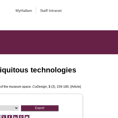
MyHallam
Staff Intranet
iquitous technologies
s of the museum space.
CoDesign
,
3
(3), 159-180. [Article]