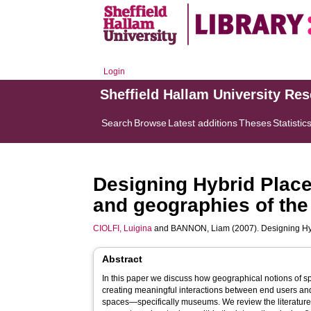
Login
Sheffield Hallam University Re
Search
Browse
Latest additions
Theses
Statistic
Designing Hybrid Place
and geographies of t
CIOLFI, Luigina
and
BANNON, Liam
(2007). Designing Hy
Abstract
In this paper we discuss how geographical notions of s
creating meaningful interactions between end users an
spaces—specifically museums. We review the literature 