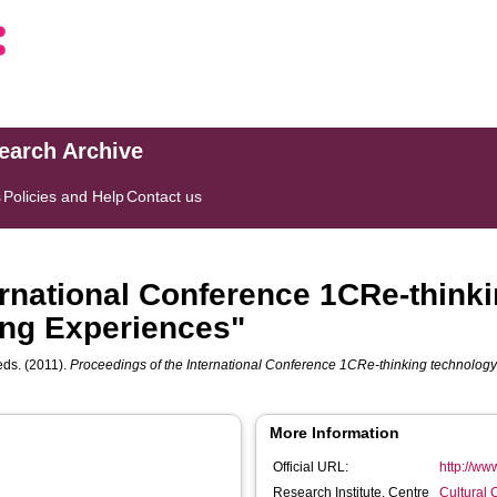
search Archive
s
Policies and Help
Contact us
ernational Conference 1CRe-thinki
ng Experiences"
 eds. (2011).
Proceedings of the International Conference 1CRe-thinking technolo
More Information
Official URL:
http://ww
Research Institute, Centre
Cultural