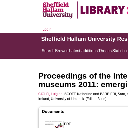
Login
Sheffield Hallam University Re
Search
Browse
Latest additions
Theses
Statistic
Proceedings of the Int
museums 2011: emergi
CIOLFI, Luigina
,
SCOTT, Katherine
and
BARBIERI, Sara
,
Ireland, University of Limerick. [Edited Book]
Documents
PDF