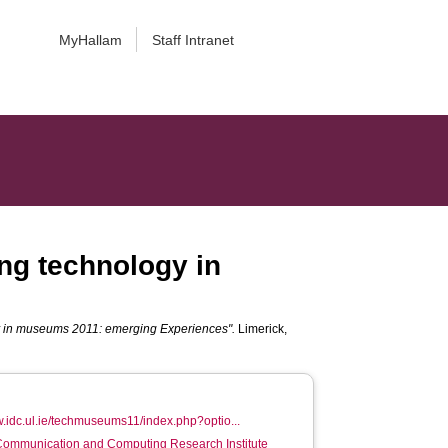
MyHallam
Staff Intranet
ng technology in
gy in museums 2011: emerging Experiences".
Limerick,
w.idc.ul.ie/techmuseums11/index.php?optio...
 Communication and Computing Research Institute