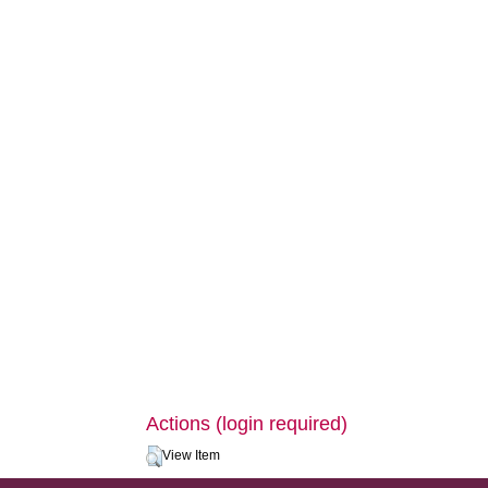
Actions (login required)
View Item