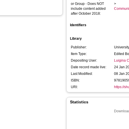
or Group - Does NOT
>
include content added
Communic
after October 2018:
Identifiers
Library
Publisher:
Universit
Item Type:
Edited B
Depositing User:
Luigina Ci
Date record made live:
24 Jan 2
Last Modified:
08 Jan 2
ISBN:
9781905
URI:
https://s
Statistics
Download