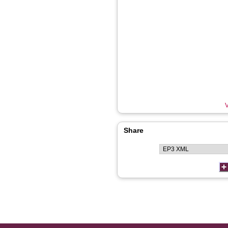
V
Share