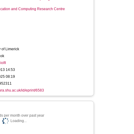
ation and Computing Research Centre
y of Limerick
ook
olfi
013 14:53
025 08:19
952311
hura.shu.ac.uk/id/eprint/6583
s per month over past year
Loading...