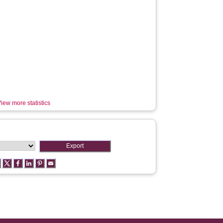
iew more statistics