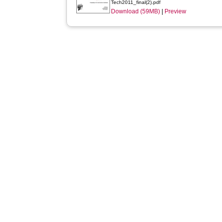
Tech2011_final(2).pdf
Download (59MB)
|
Preview